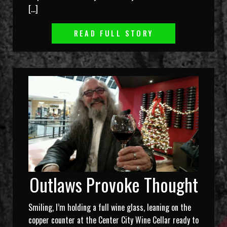
[…]
READ FULL STORY
Outlaws Provoke Thought
Smiling, I’m holding a full wine glass, leaning on the
copper counter at the Center City Wine Cellar ready to