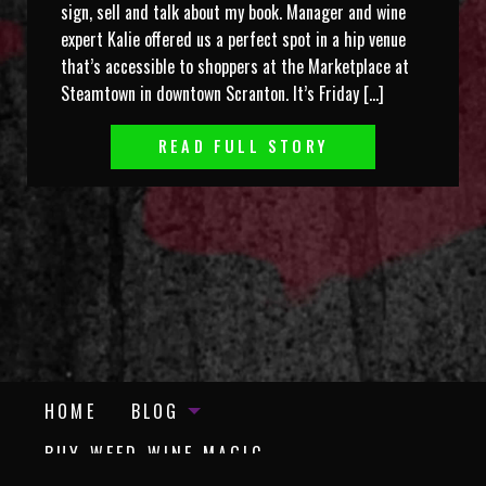
sign, sell and talk about my book. Manager and wine
expert Kalie offered us a perfect spot in a hip venue
that’s accessible to shoppers at the Marketplace at
Steamtown in downtown Scranton. It’s Friday […]
READ FULL STORY
HOME
BLOG
BUY WEED WINE MAGIC