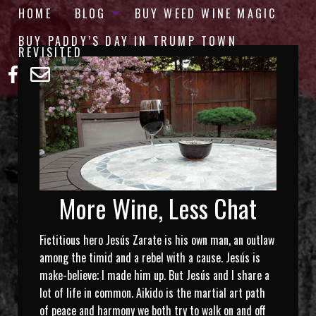
HOME
BLOG
BUY WEED WINE MAGIC
BUY PADDY’S DAY IN TRUMP TOWN
REVISITED
More Wine, Less Chat
Fictitious hero Jesús Zarate is his own man, an outlaw
among the timid and a rebel with a cause. Jesús is
make-believe; I made him up. But Jesús and I share a
lot of life in common. Aikido is the martial art path
of peace and harmony we both try to walk on and off