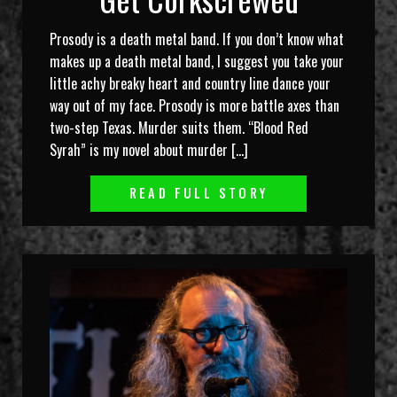
Prosody is a death metal band. If you don’t know what
makes up a death metal band, I suggest you take your
little achy breaky heart and country line dance your
way out of my face. Prosody is more battle axes than
two-step Texas. Murder suits them. “Blood Red
Syrah” is my novel about murder […]
READ FULL STORY