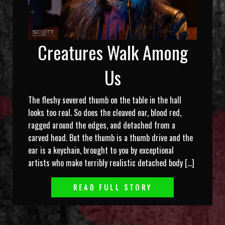
Creatures Walk Among
Us
The fleshy severed thumb on the table in the hall
looks too real. So does the cleaved ear, blood red,
ragged around the edges, and detached from a
carved head. But the thumb is a thumb drive and the
ear is a keychain, brought to you by exceptional
artists who make terribly realistic detached body […]
READ FULL STORY