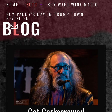
HOME
BLOG
BUY WEED WINE MAGIC
BUY PADDY’S DAY IN TRUMP TOWN
REVISITED
Get Corkscrewed