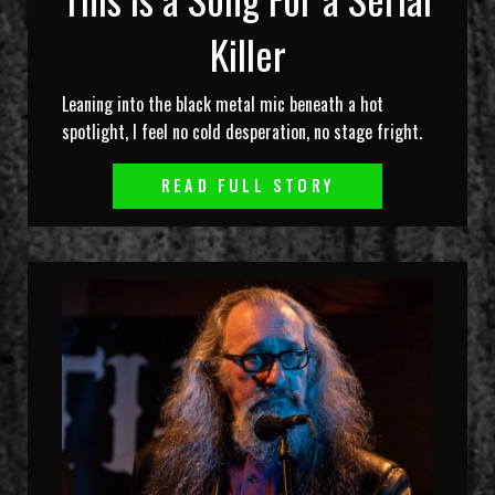
Killer
Leaning into the black metal mic beneath a hot
spotlight, I feel no cold desperation, no stage fright.
READ FULL STORY