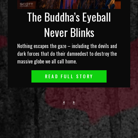
The Buddha’s Eyeball
Never Blinks
Nothing escapes the gaze – including the devils and
dark forces that do their damnedest to destroy the
massive globe we all call home.
READ FULL STORY
«
»