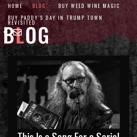
HOME
BLOG
BUY WEED WINE MAGIC
BUY PADDY’S DAY IN TRUMP TOWN
REVISITED
This Is a Song For a Serial