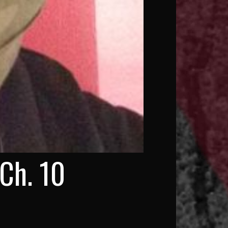
Ch. 10