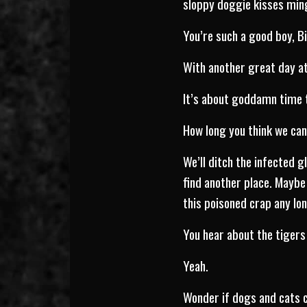
sloppy doggie kisses ming
You’re such a good boy, B
With another great day at
It’s about goddamn time th
How long you think we ca
We’ll ditch the infected g
find another place. Maybe
this poisoned crap any lo
You hear about the tigers 
Yeah.
Wonder if dogs and cats c