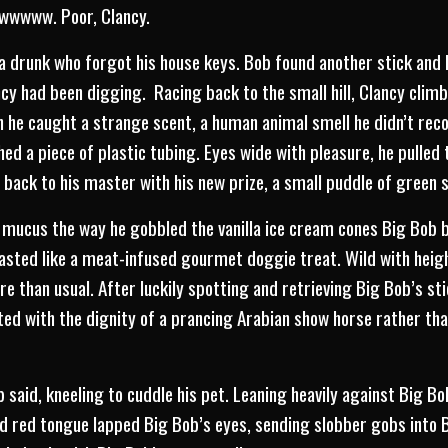
Awwwww. Poor, Clancy.
 a drunk who forgot his house keys. Bob found another stick and 
ncy had been digging. Racing back to the small hill, Clancy clim
 he caught a strange scent, a human animal smell he didn’t rec
thed a piece of plastic tubing. Eyes wide with pleasure, he pulled
 back to his master with his new prize, a small puddle of green 
y mucus the way he gobbled the vanilla ice cream cones Big Bob 
asted like a meat-infused gourmet doggie treat. Wild with heig
e than usual. After luckily spotting and retrieving Big Bob’s sti
ted with the dignity of a prancing Arabian show horse rather than
 said, kneeling to cuddle his pet. Leaning heavily against Big Bob
d red tongue lapped Big Bob’s eyes, sending slobber gobs into B