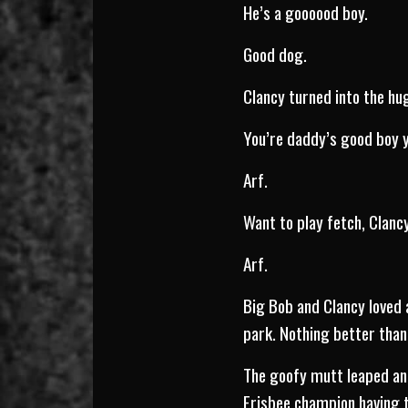
He’s a goooood boy.
Good dog.
Clancy turned into the hu
You’re daddy’s good boy y
Arf.
Want to play fetch, Clan
Arf.
Big Bob and Clancy loved 
park. Nothing better than 
The goofy mutt leaped and 
Frisbee champion having t