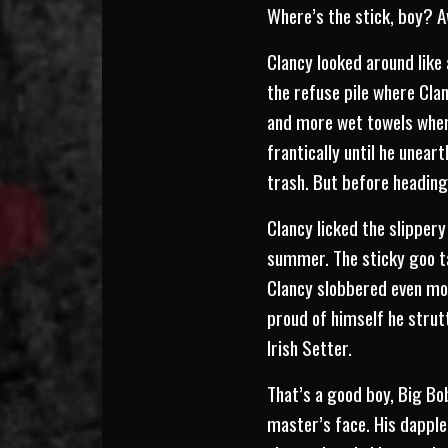
Where’s the stick, boy? 
Clancy looked around like
the refuse pile where Cla
and more wet towels when
frantically until he unear
trash. But before heading
Clancy licked the slipper
summer. The sticky goo t
Clancy slobbered even mor
proud of himself he strut
Irish Setter.
That’s a good boy, Big Bob
master’s face. His dapple