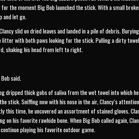
 for the moment Big Bob launched the stick. With a small broke
 and let go.
lancy slid on dried leaves and landed in a pile of debris. Burying
 litter with both paws looking for the stick. Pulling a dirty to
d, shaking his head from left to right.
 Bob said.
og dripped thick gobs of saliva from the wet towel into which he
the stick. Sniffing now with his nose in the air, Clancy’s attenti
y this time, he uncovered an assortment of stained gloves. Cla
g on his favorite rawhide bone. When Big Bob called again, Cla
o continue playing his favorite outdoor game.