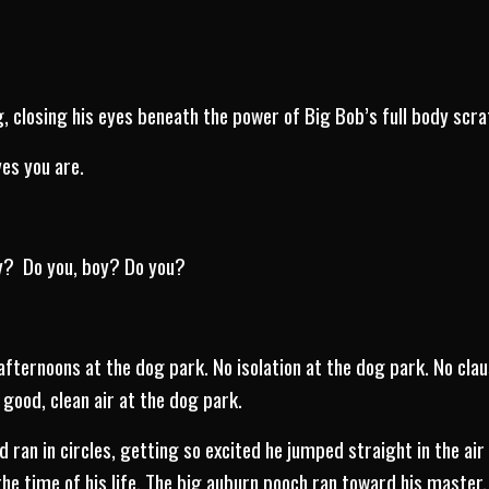
g, closing his eyes beneath the power of Big Bob’s full body scra
es you are.
cy? Do you, boy? Do you?
afternoons at the dog park. No isolation at the dog park. No cla
good, clean air at the dog park.
ran in circles, getting so excited he jumped straight in the air
he time of his life. The big auburn pooch ran toward his master.