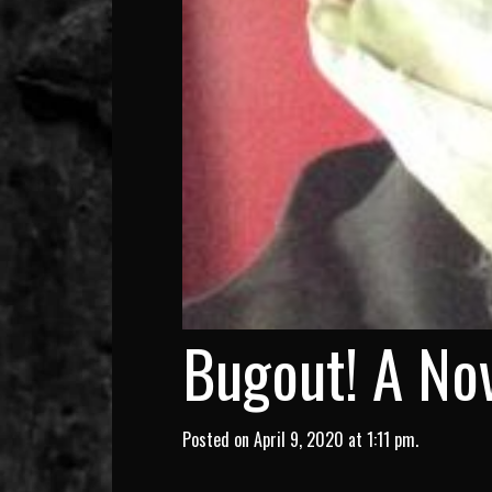
Bugout! A Nov
Posted on April 9, 2020 at 1:11 pm.