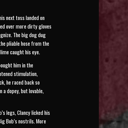
his next toss landed on
bed over more dirty gloves
ognize. The big dog dug
 the pliable hose from the
slime caught his eye.
bought him in the
htened stimulation,
ck, he raced back so
 a dopey, but lovable,
’s legs, Clancy licked his
ig Bob’s nostrils. More