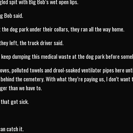
led spit with Big Bob’s wet open lips.
ig Bob said.
 the dog park under their collars, they ran all the way home.
ey left, the truck driver said.
n keep dumping this medical waste at the dog park before som
loves, polluted towels and drool-soaked ventilator pipes here unti
 behind the cemetery. With what they’re paying us, I don’t want t
nger than we have to.
that got sick.
an catch it.