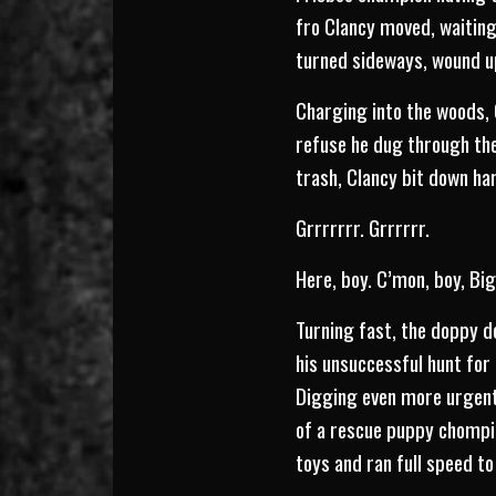
fro Clancy moved, waiting
turned sideways, wound up
Charging into the woods, C
refuse he dug through the
trash, Clancy bit down har
Grrrrrrr. Grrrrrr.
Here, boy. C’mon, boy, Big
Turning fast, the doppy d
his unsuccessful hunt for 
Digging even more urgentl
of a rescue puppy chompin
toys and ran full speed t