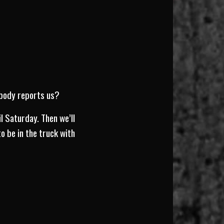
ebody reports us?
l Saturday. Then we’ll
o be in the truck with