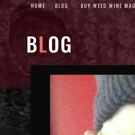
HOME
BLOG
BUY WEED WINE MA