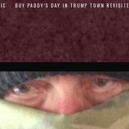
GIC
BUY PADDY’S DAY IN TRUMP TOWN REVISIT