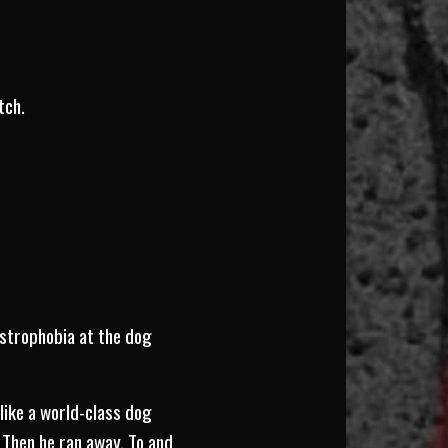
tch.
ustrophobia at the dog
 like a world-class dog
 Then he ran away. To and