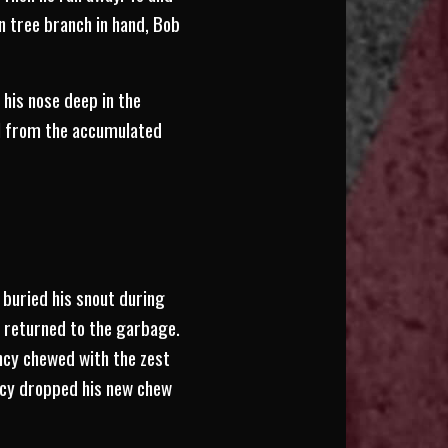
n tree branch in hand, Bob
 his nose deep in the
wel from the accumulated
 buried his snout during
on returned to the garbage.
ncy chewed with the zest
ncy dropped his new chew