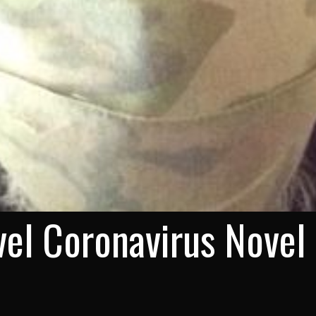
el Coronavirus Novel 