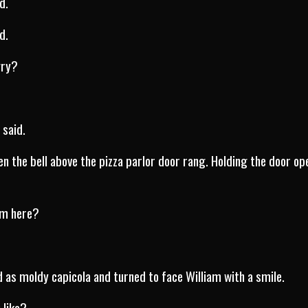
d.
d.
gry?
 said.
en the bell above the pizza parlor door rang. Holding the door op
rom here?
d as moldy capicola and turned to face William with a smile.
 like?