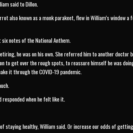
lliam said to Dillon.
arrot also known as a monk parakeet, flew in William’s window a 
t six notes of the National Anthem.
retiring, he was on his own. She referred him to another doctor 
llon to get over the rough spots, to reassure himself he was doin
make it through the COVID-19 pandemic.
much.
d responded when he felt like it.
of staying healthy, William said. Or increase our odds of gettin