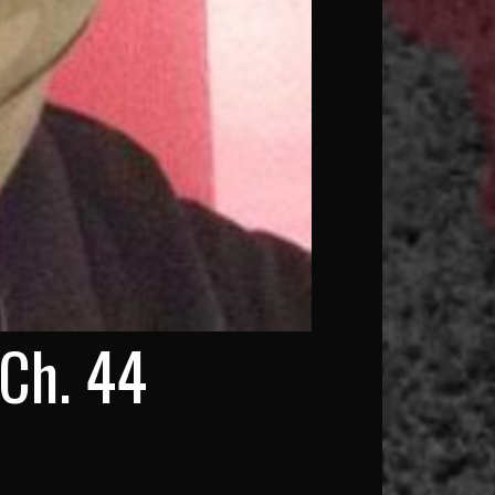
 Ch. 44