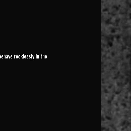
behave recklessly in the