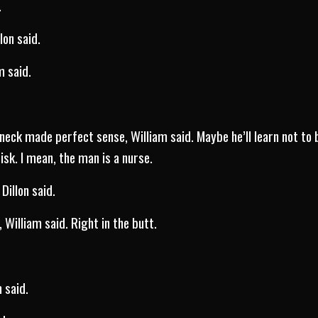
e.
lon said.
m said.
neck made perfect sense, William said. Maybe he’ll learn not to 
isk. I mean, the man is a nurse.
Dillon said.
 William said. Right in the butt.
m said.