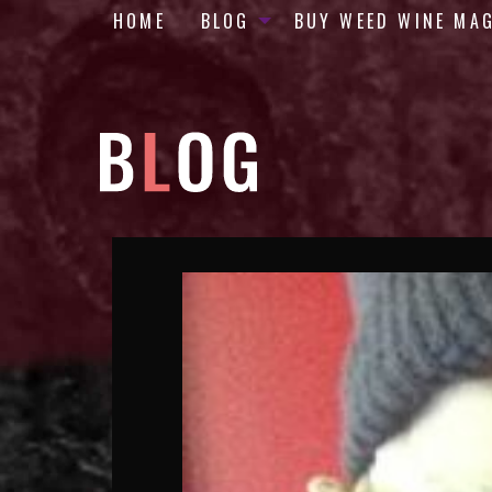
HOME
BLOG
BUY WEED WINE MA