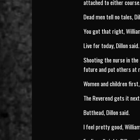
attached to either cours
Dead men tell no tales, Dil
You got that right, Willia
Live for today, Dillon said.
Shooting the nurse in the 
future and put others at r
Women and children first, 
The Reverend gets it next,
Butthead, Dillon said.
I feel pretty good, Willia