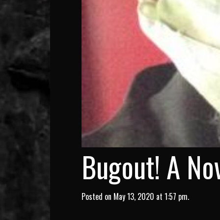
Bugout! A Nov
Posted on May 13, 2020 at 1:57 pm.