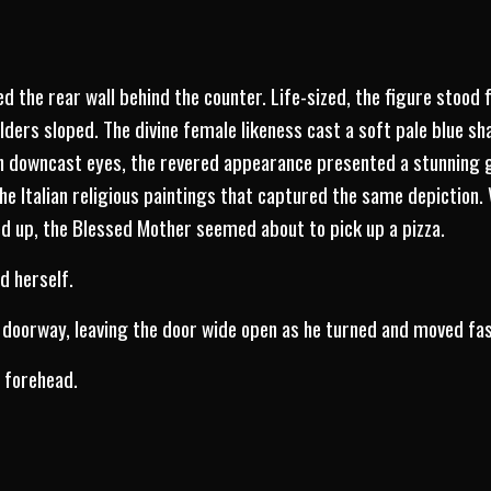
ed the rear wall behind the counter. Life-sized, the figure stood f
ders sloped. The divine female likeness cast a soft pale blue sh
h downcast eyes, the revered appearance presented a stunning g
 the Italian religious paintings that captured the same depiction
d up, the Blessed Mother seemed about to pick up a pizza.
d herself.
 doorway, leaving the door wide open as he turned and moved fas
e forehead.