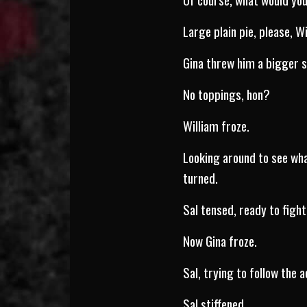
Large plain pie, please, Wi
Gina threw him a bigger s
No toppings, hon?
William froze.
Looking around to see wha
turned.
Sal tensed, ready to fight
Now Gina froze.
Sal, trying to follow the 
Sal stiffened.