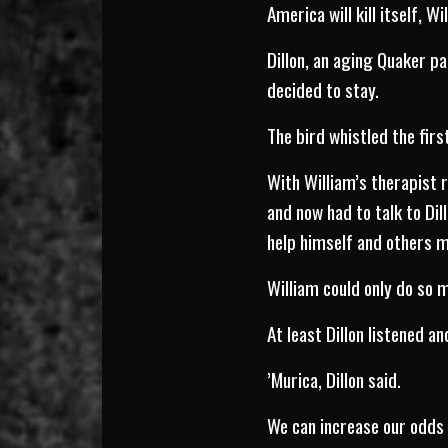
America will kill itself, Wi
Dillon, an aging Quaker p
decided to stay.
The bird whistled the firs
With William’s therapist 
and now had to talk to Di
help himself and others 
William could only do so 
At least Dillon listened an
’Murica, Dillon said.
We can increase our odds 