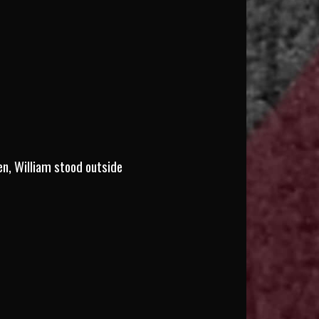
en, William stood outside