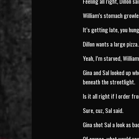
Feeling all right, Dillon sai
William’s stomach growle
It’s getting late, you hun
Dillon wants a large pizza.
Yeah, I’m starved, William
Gina and Sal looked up wh
beneath the streetlight.
Is it all right if I order f
Sure, cuz, Sal said.
Gina shot Sal a look as ba
Of course, what would you