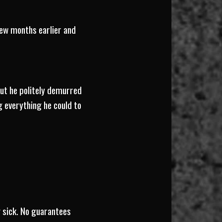
few months earlier and
but he politely demurred
g everything he could to
g sick. No guarantees