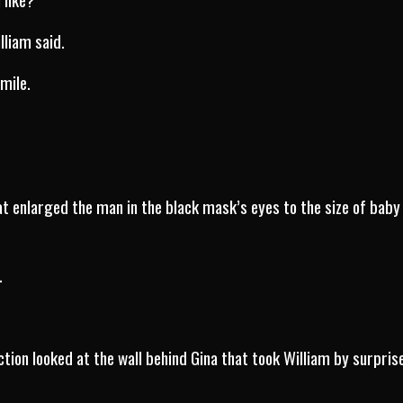
lliam said.
mile.
t enlarged the man in the black mask’s eyes to the size of baby 
.
action looked at the wall behind Gina that took William by surpris