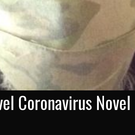
el Coronavirus Novel