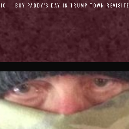
GIC
BUY PADDY’S DAY IN TRUMP TOWN REVISIT