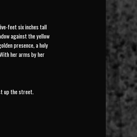
ive-feet six inches tall
adow against the yellow
olden presence, a holy
. With her arms by her
t up the street.