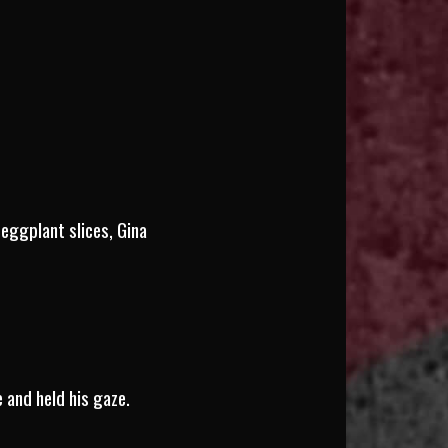
eggplant slices, Gina
e and held his gaze.