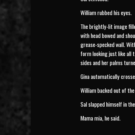
William rubbed his eyes.
The brightly-lit image fill
with head bowed and shoul
grease-specked wall. Wit
form looking just like all
sides and her palms turne
Gina automatically crosse
William backed out of the
Sal slapped himself in th
Mama mia, he said.