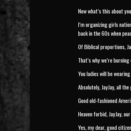
Now what’s this about yo
I’m organizing girls nati
back in the 60s when peace
Of Biblical proportions, J
That’s why we’re burning 
You ladies will be wearing
Absolutely, JayJay, all the
Good old-fashioned Americ
Heaven forbid, JayJay, our 
Yes, my dear, good citize