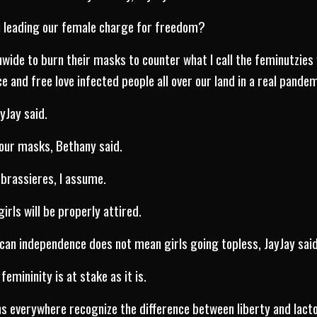
u leading our female charge for freedom?
onwide to burn their masks to counter what I call the feminutzies
 and free love infected people all over our land in a real pandem
ayJay said.
our masks, Bethany said.
 brassieres, I assume.
 girls will be properly attired.
an independence does not mean girls going topless, JayJay said
femininity is at stake as it is.
ns everywhere recognize the difference between liberty and lacto