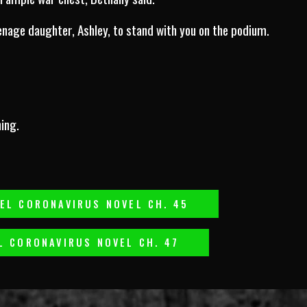
eenage daughter, Ashley, to stand with you on the podium.
ing.
EL CORONAVIRUS NOVEL CH. 45
L CORONAVIRUS NOVEL CH. 47