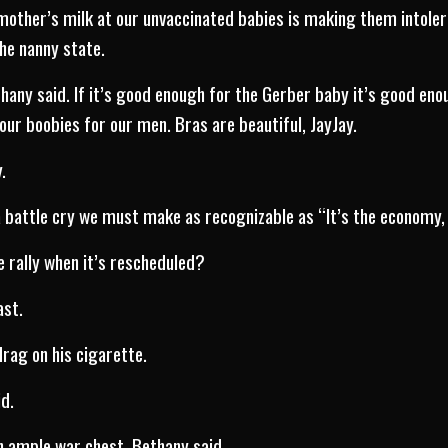
other’s milk at our unvaccinated babies is making them intolera
he nanny state.
hany said. If it’s good enough for the Gerber baby it’s good enou
r boobies for our men. Bras are beautiful, JayJay.
.
 battle cry we must make as recognizable as “It’s the economy,
e rally when it’s rescheduled?
ast.
drag on his cigarette.
d.
an ample war chest, Bethany said.