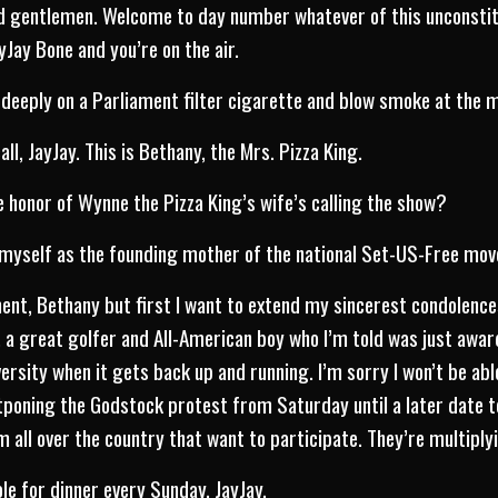
nd gentlemen. Welcome to day number whatever of this unconstit
Jay Bone and you’re on the air.
deeply on a Parliament filter cigarette and blow smoke at the m
ll, JayJay. This is Bethany, the Mrs. Pizza King.
 honor of Wynne the Pizza King’s wife’s calling the show?
myself as the founding mother of the national Set-US-Free movem
ment, Bethany but first I want to extend my sincerest condolences
, a great golfer and All-American boy who I’m told was just aw
rsity when it gets back up and running. I’m sorry I won’t be able
stponing the Godstock protest from Saturday until a later dat
 all over the country that want to participate. They’re multiplyi
le for dinner every Sunday, JayJay.