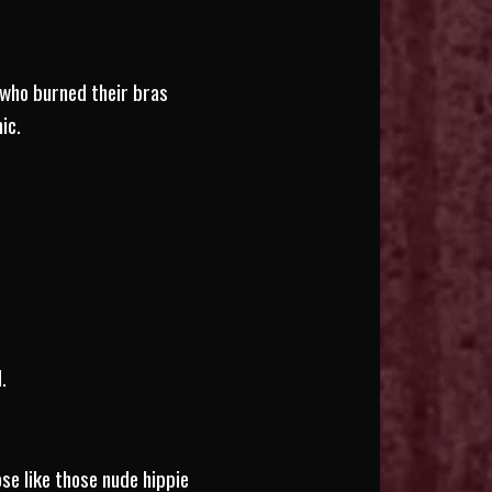
 who burned their bras
ic.
.
se like those nude hippie