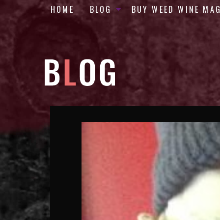
HOME
BLOG
BUY WEED WINE MA