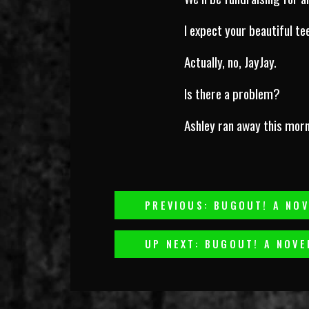
I expect your beautiful t
Actually, no, JayJay.
Is there a problem?
Ashley ran away this morn
Post
PREVIOUS: BUGOUT! A NOV
Navigation
UP NEXT: BUGOUT! A NOVE