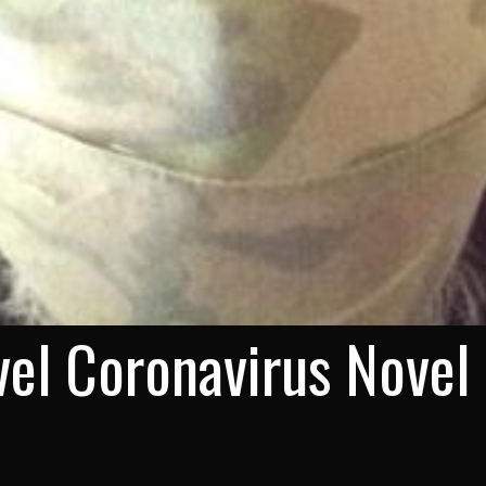
el Coronavirus Novel