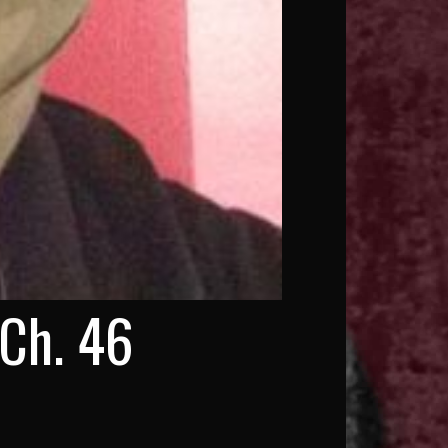
 Ch. 46