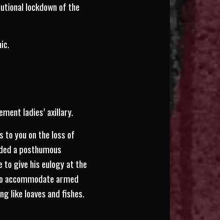
utional lockdown of the
ic.
ent ladies’ axillary.
 to you on the loss of
arded a posthumous
 to give his eulogy at the
e to accommodate armed
ng like loaves and fishes.