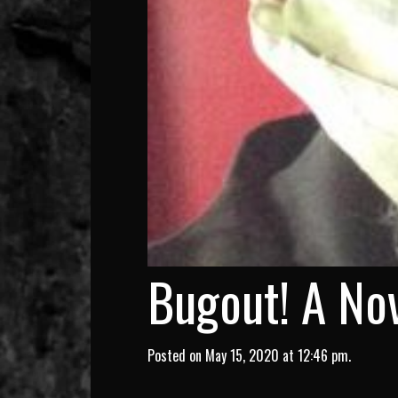
Bugout! A Nov
Posted on May 15, 2020 at 12:46 pm.