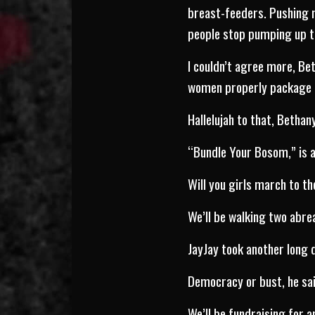
breast-feeders. Pushing m
people stop pumping up t
I couldn’t agree more, Bet
women properly package ou
Hallelujah to that, Bethany
“Bundle Your Bosom,” is a
Will you girls march to th
We’ll be walking two abre
JayJay took another long 
Democracy or bust, he sai
We’ll be fundraising for 