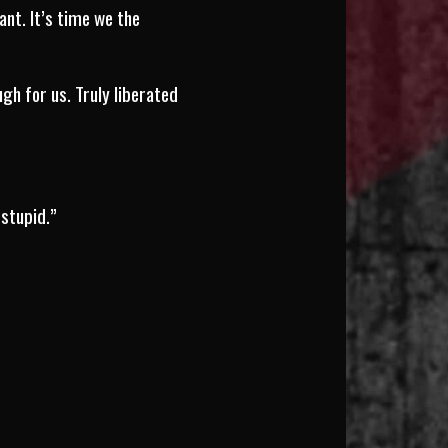
nt. It’s time we the
gh for us. Truly liberated
 stupid.”