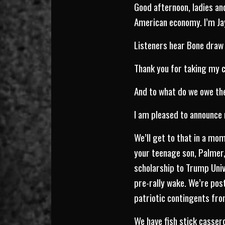
Good afternoon, ladies a
American economy. I’m Jay
Listeners hear Bone draw 
Thank you for taking my ca
And to what do we owe the
I am pleased to announce 
We’ll get to that in a mo
your teenage son, Palmer
scholarship to Trump Unive
pre-rally wake. We’re po
patriotic contingents from
We have fish stick cassero