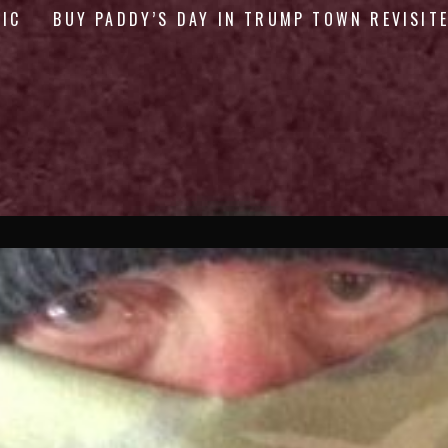
GIC
BUY PADDY’S DAY IN TRUMP TOWN REVISIT