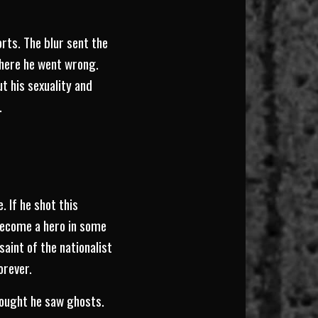
orts. The blur sent the
where he went wrong.
ut his sexuality and
.
. If he shot this
become a hero in some
aint of the nationalist
orever.
thought he saw ghosts.