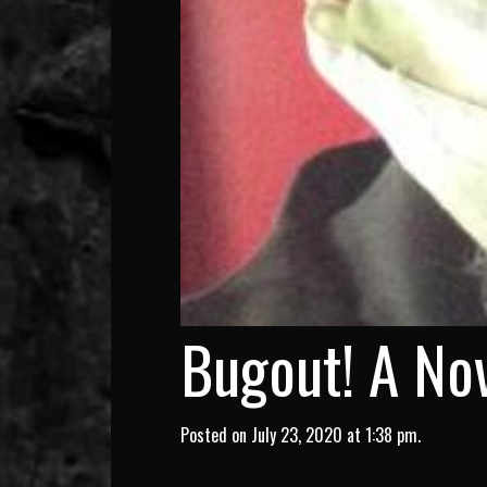
Bugout! A Nov
Posted on July 23, 2020 at 1:38 pm.