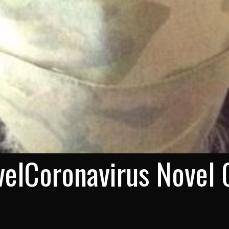
elCoronavirus Novel 