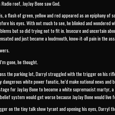
s Radio roof, JayJay Bone saw God.
is, a flash of green, yellow and red appeared as an epiphany of s
 before his eyes. With not much to see, he blinked and wondered 
oblems but so did trying not to fit in. Insecure and uncertain abo
nsated and just became a loudmouth, know-it-all pain in the ass
owers.
I’m gone, he thought.
oss the parking lot, Darryl struggled with the trigger on his rifle
ly dangerous white power fanatic, he’d make national news and 
e stage for JayJay Bone to become a white supremacist martyr, a s
lief system would get worse because JayJay Bone would live f
igger on the tiny talk show tyrant and opening his eyes, Darryl 