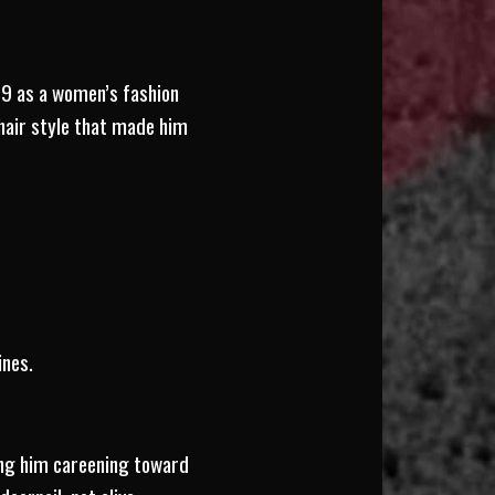
99 as a women’s fashion
 hair style that made him
ines.
ding him careening toward