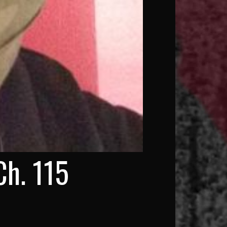
Ch. 115