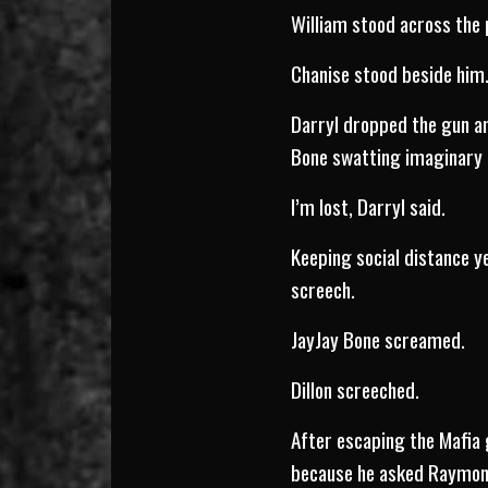
William stood across the 
Chanise stood beside him
Darryl dropped the gun an
Bone swatting imaginary 
I’m lost, Darryl said.
Keeping social distance y
screech.
JayJay Bone screamed.
Dillon screeched.
After escaping the Mafia 
because he asked Raymond 