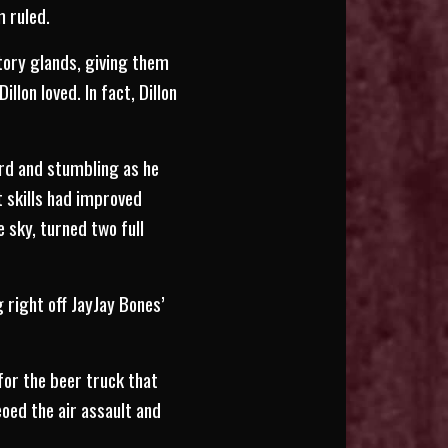
m ruled.
ctory glands, giving them
lon loved. In fact, Dillon
rd and stumbling as he
 skills had improved
e sky, turned two full
 right off JayJay Bones’
for the beer truck that
oed the air assault and