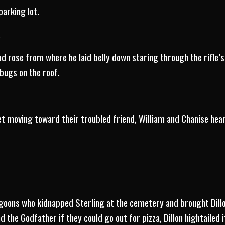
parking lot.
.
d rose from where he laid belly down staring through the rifle’s 
bugs on the roof.
et moving toward their troubled friend, William and Chanise hea
goons who kidnapped Sterling at the cemetery and brought Dillo
the Godfather if they could go out for pizza, Dillon hightailed 