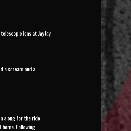
telescopic lens at JayJay
rd a scream and a
n along for the ride
it home. Following