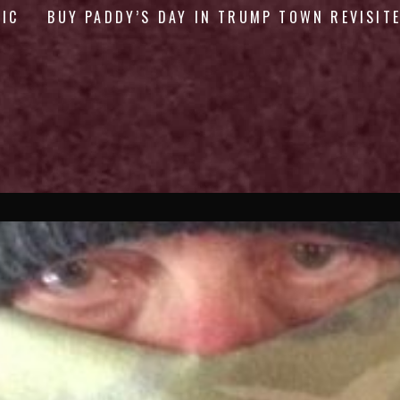
GIC
BUY PADDY’S DAY IN TRUMP TOWN REVISIT