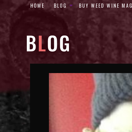
HOME
BLOG
BUY WEED WINE MA