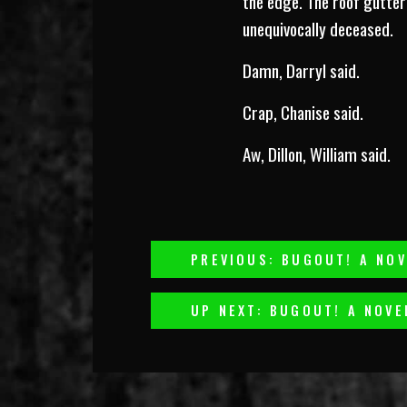
the edge. The roof gutter 
unequivocally deceased.
Damn, Darryl said.
Crap, Chanise said.
Aw, Dillon, William said.
Post
PREVIOUS: BUGOUT! A NOV
Navigation
UP NEXT: BUGOUT! A NOVE