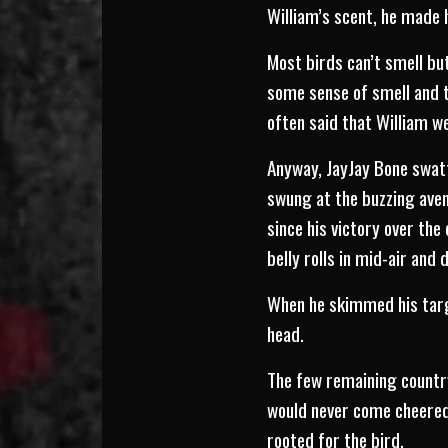
William’s scent, he made 
Most birds can’t smell bu
some sense of smell and ta
often said that William we
Anyway, JayJay Bone swat
swung at the buzzing aven
since his victory over the
belly rolls in mid-air and 
When he skimmed his targe
head.
The few remaining country
would never come cheered.
rooted for the bird.