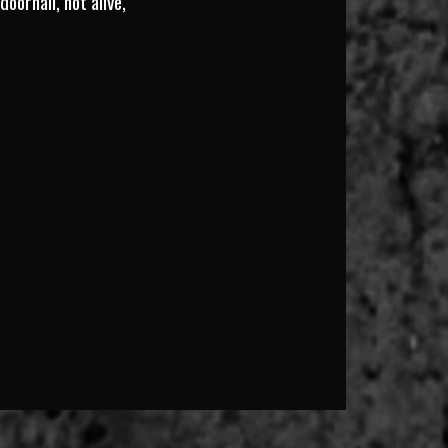
oornail, not alive,