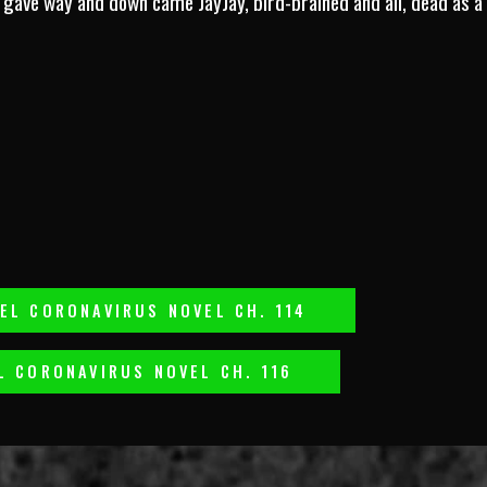
gave way and down came JayJay, bird-brained and all, dead as a d
EL CORONAVIRUS NOVEL CH. 114
L CORONAVIRUS NOVEL CH. 116