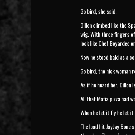
Go bird, she said.
Dillon climbed like the S
wig. With three fingers o
look like Chef Boyardee on 
Now he stood bald as a co
Go bird, the hick woman 
As if he heard her, Dillon le
All that Mafia pizza had w
When he let it fly he let it 
The load hit JayJay Bone 