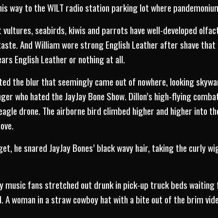
his way to the WILT radio station parking lot where pandemoniu
t vultures, seabirds, kiwis and parrots have well-developed olfa
ste. And William wore strong English Leather after shave that Dil
ars English Leather or nothing at all.
ted the blur that seemingly came out of nowhere, looking skywa
ger who hated the JayJay Bone Show. Dillon’s high-flying combat
 eagle drone. The airborne bird climbed higher and higher into th
dove.
t, he snared JayJay Bones’ black wavy hair, taking the curly wig
 music fans stretched out drunk in pick-up truck beds waiting 
 A woman in a straw cowboy hat with a bite out of the brim vide