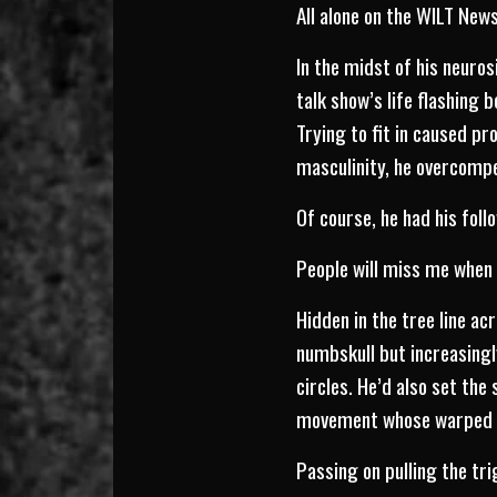
All alone on the WILT New
In the midst of his neuros
talk show’s life flashing
Trying to fit in caused pr
masculinity, he overcompe
Of course, he had his foll
People will miss me when 
Hidden in the tree line acr
numbskull but increasing
circles. He’d also set th
movement whose warped be
Passing on pulling the tr