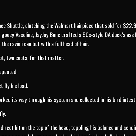
pace Shuttle, clutching the Walmart hairpiece that sold for $22.
f gooey Vaseline, JayJay Bone crafted a 50s-style DA duck’s ass
the ravioli can but with a full head of hair.
ot, two coots, for that matter.
repeated.
t fly his load.
orked its way through his system and collected in his bird intest
fly.
a direct hit on the top of the head, toppling his balance and sen