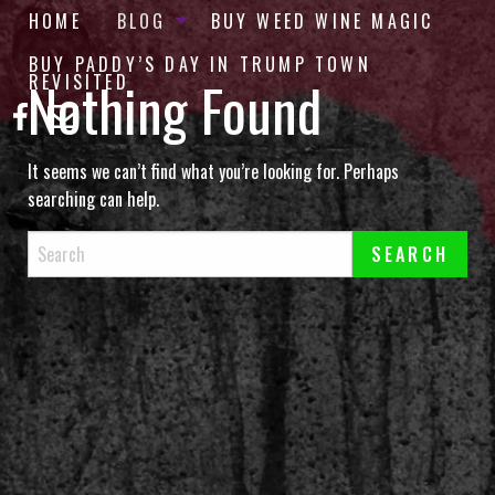
HOME
BLOG
BUY WEED WINE MAGIC
BUY PADDY’S DAY IN TRUMP TOWN
Nothing Found
REVISITED
It seems we can’t find what you’re looking for. Perhaps
searching can help.