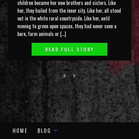
children became her new brothers and sisters. Like
her, they hailed from the inner city. Like her, all stood
out in the white rural countryside. Like her, until
moving to green open spaces, they had never seen a
barn, farm animals or […]
READ FULL STORY
«
»
HOME
BLOG