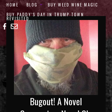
HOME
BLOG
BUY WEED WINE MAGIC
BUY PADDY’S DAY IN TRUMP TOWN
REVISITED
Bugout! A Novel