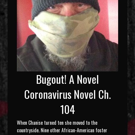
Bugout! A Novel
Coronavirus Novel Ch.
104
When Chanise turned ten she moved to the
countryside. Nine other African-American foster