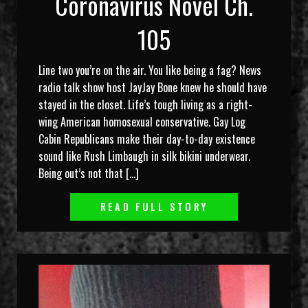
Coronavirus Novel Ch.
105
Line two you’re on the air. You like being a fag? News
radio talk show host JayJay Bone knew he should have
stayed in the closet. Life’s tough living as a right-
wing American homosexual conservative. Gay Log
Cabin Republicans make their day-to-day existence
sound like Rush Limbaugh in silk bikini underwear.
Being out’s not that […]
READ FULL STORY