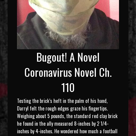
Bugout! A Novel
Coronavirus Novel Ch.
110
Testing the brick’s heft in the palm of his hand,
Darryl felt the rough edges graze his fingertips.
Weighing about 5 pounds, the standard red clay brick
he found in the ally measured 8-inches by 2 1/4-
inches by 4-inches. He wondered how much a football