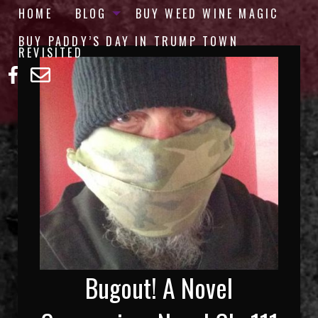
HOME
BLOG
BUY WEED WINE MAGIC
BUY PADDY’S DAY IN TRUMP TOWN
REVISITED
Bugout! A Novel