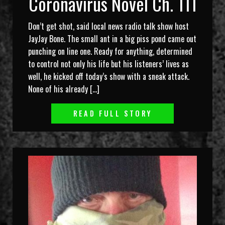
Coronavirus Novel Ch. 111
Don’t get shot, said local news radio talk show host
JayJay Bone. The small ant in a big piss pond came out
punching on line one. Ready for anything, determined
to control not only his life but his listeners’ lives as
well, he kicked off today’s show with a sneak attack.
None of his already […]
READ FULL STORY