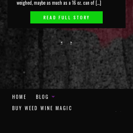
weighed, maybe as much as a 16 oz. can of […]
READ FULL STORY
«
»
HOME
BLOG
BUY WEED WINE MAGIC
BUY PADDY’S DAY IN TRUMP TOWN
REVISITED
©
Copyright Blood Red Syrah | Avventura Press