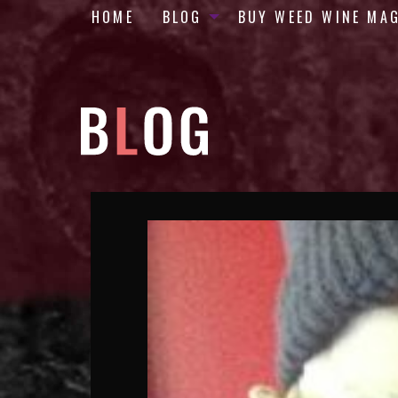
HOME
BLOG
BUY WEED WINE MA