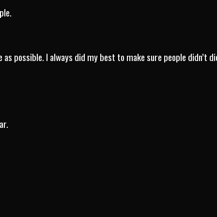
ple.
e as possible. I always did my best to make sure people didn’t di
ar.