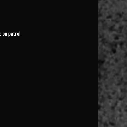
e on patrol.