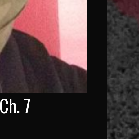
Ch. 7