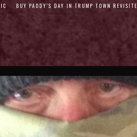
GIC
BUY PADDY’S DAY IN TRUMP TOWN REVISIT