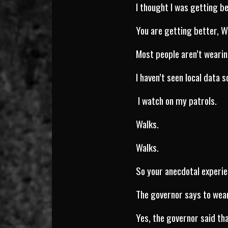
I thought I was getting be
You are getting better, W
Most people aren’t weari
I haven’t seen local data s
I watch on my patrols.
Walks.
Walks.
So your anecdotal experie
The governor says to wea
Yes, the governor said tha