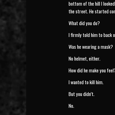
bottom of the hill I looke
the street. He started c
What did you do?
I firmly told him to back 
Was he wearing a mask?
No helmet, either.
How did he make you feel
I wanted to kill him.
But you didn’t.
No.