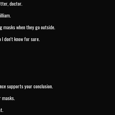
tter, doctor.
illiam.
ng masks when they go outside.
o I don’t know for sure.
nce supports your conclusion.
r masks.
t.