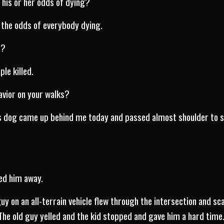
 his or her odds of dying?
d the odds of everybody dying.
t?
le killed.
havior on your walks?
is dog came up behind me today and passed almost shoulder to s
ed him away.
uy on an all-terrain vehicle flew through the intersection and sc
 The old guy yelled and the kid stopped and gave him a hard time