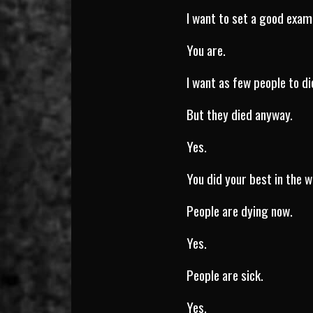
I want to set a good exam
You are.
I want as few people to di
But they died anyway.
Yes.
You did your best in the w
People are dying now.
Yes.
People are sick.
Yes.