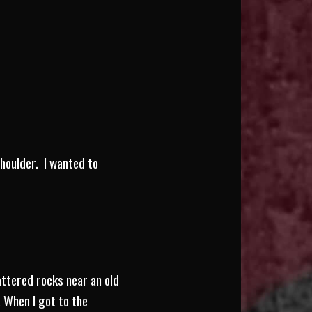
houlder. I wanted to
attered rocks near an old
. When I got to the