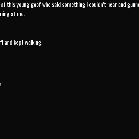
d at this young goof who said something I couldn’t hear and gunne
oming at me.
off and kept walking.
?