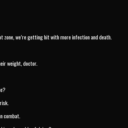
ot zone, we’re getting hit with more infection and death.
eir weight, doctor.
le?
risk.
in combat.