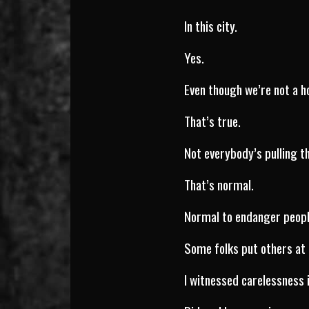
In this city.
Yes.
Even though we’re not a h
That’s true.
Not everybody’s pulling th
That’s normal.
Normal to endanger peop
Some folks put others at 
I witnessed carelessness 