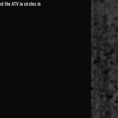
d the ATV in circles in