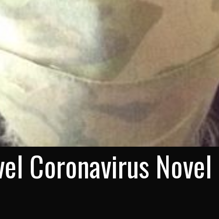
el Coronavirus Novel 