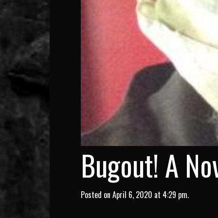
Bugout! A Nov
Posted on April 6, 2020 at 4:29 pm.