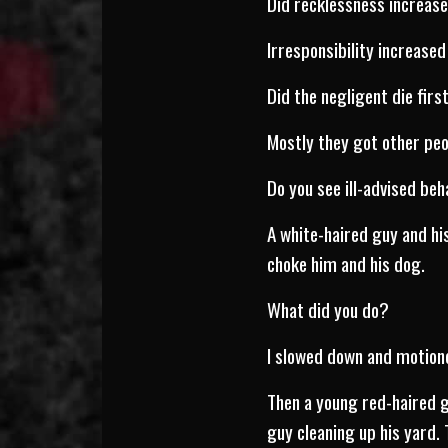
Did recklessness increase
Irresponsibility increase
Did the negligent die firs
Mostly they got other peop
Do you see ill-advised be
A white-haired guy and h
choke him and his dog.
What did you do?
I slowed down and motion
Then a young red-haired g
guy cleaning up his yard.