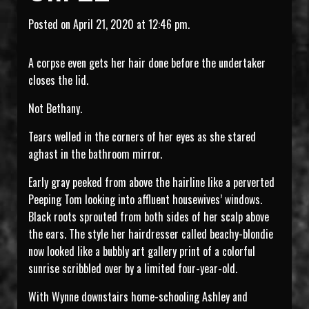
Posted on April 21, 2020 at 12:46 pm.
A corpse even gets her hair done before the undertaker
closes the lid.
Not Bethany.
Tears welled in the corners of her eyes as she stared
aghast in the bathroom mirror.
Early gray peeked from above the hairline like a perverted
Peeping Tom looking into affluent housewives’ windows.
Black roots sprouted from both sides of her scalp above
the ears. The style her hairdresser called beachy-blondie
now looked like a bubbly art gallery print of a colorful
sunrise scribbled over by a limited four-year-old.
With Wynne downstairs home-schooling Ashley and