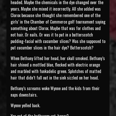
headed. Maybe the chemicals in the dye changed over the
years. Maybe she mixed it incorrectly. All she added was
Clorox because she thought she remembered one of the
girls’ in the Chamber of Commerce golf tournament saying
something about Clorox. Maybe that was for clothes and
not hair. Or nails. Or was it to put in a butterscotch
pudding-facial with cucumber slices? Was she supposed to
put cucumber slices in the hair dye? Butterscotch?
When Bethany lifted her head, her skull smoked. Bethany’s
hair shined a mottled blue, flecked with electric orange
and marbled with funkadelic green. Splotches of matted
hair that didn’t fall out in the sink sizzled on her head.
Bethany’s screams woke Wynne and the kids from their
naps downstairs.
Wynne yelled back.