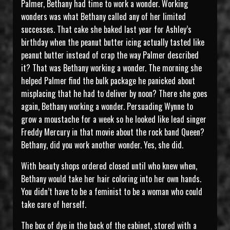
Palmer, Bethany had time to work a wonder. Working
wonders was what Bethany called any of her limited
successes. That cake she baked last year for Ashley’s
birthday when the peanut butter icing actually tasted like
peanut butter instead of crap the way Palmer described
it? That was Bethany working a wonder. The morning she
helped Palmer find the bulk package he panicked about
misplacing that he had to deliver by noon? There she goes
again, Bethany working a wonder. Persuading Wynne to
grow a moustache for a week so he looked like lead singer
Freddy Mercury in that movie about the rock band Queen?
Bethany, did you work another wonder. Yes, she did.
With beauty shops ordered closed until who knew when,
Bethany would take her hair coloring into her own hands.
You didn’t have to be a feminist to be a woman who could
take care of herself.
The box of dye in the back of the cabinet, stored with a