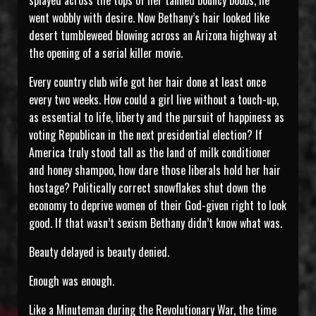
splayed across the tops of her tanned bouncy boobs, he
went wobbly with desire. Now Bethany’s hair looked like
desert tumbleweed blowing across an Arizona highway at
the opening of a serial killer movie.
Every country club wife got her hair done at least once
every two weeks. How could a girl live without a touch-up,
as essential to life, liberty and the pursuit of happiness as
voting Republican in the next presidential election? If
America truly stood tall as the land of milk conditioner
and honey shampoo, how dare those liberals hold her hair
hostage? Politically correct snowflakes shut down the
economy to deprive women of their God-given right to look
good. If that wasn’t sexism Bethany didn’t know what was.
Beauty delayed is beauty denied.
Enough was enough.
Like a Minuteman during the Revolutionary War, the time