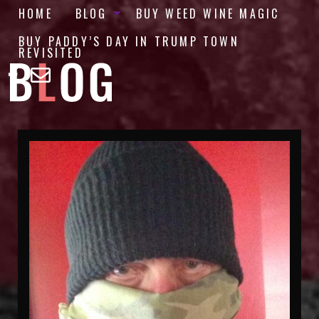
HOME
BLOG
BUY WEED WINE MAGIC
BUY PADDY’S DAY IN TRUMP TOWN
REVISITED