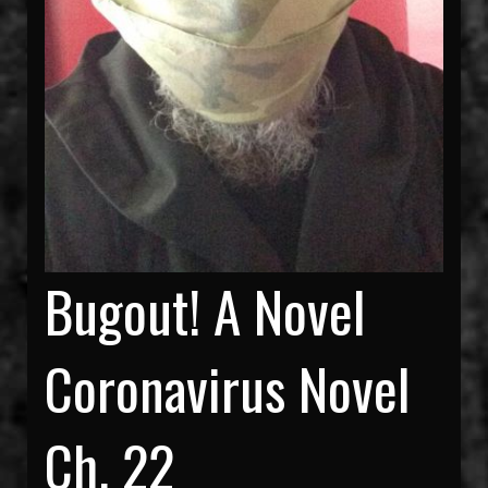
Bugout! A Novel
Coronavirus Novel
Ch. 22