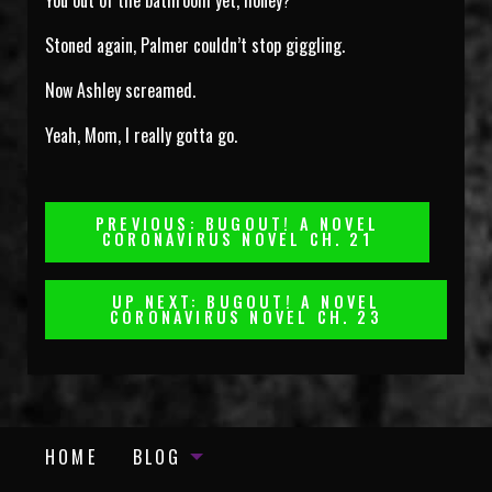
You out of the bathroom yet, honey?
Stoned again, Palmer couldn’t stop giggling.
Now Ashley screamed.
Yeah, Mom, I really gotta go.
Post
PREVIOUS: BUGOUT! A NOVEL
CORONAVIRUS NOVEL CH. 21
Navigation
UP NEXT: BUGOUT! A NOVEL
CORONAVIRUS NOVEL CH. 23
HOME
BLOG