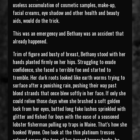
useless accumulation of cosmetic samples, make-up,
facial creams, eye shadow and other health and beauty
aids, would do the trick.
This was an emergency and Bethany was an accident that
already happened.
Trim of figure and busty of breast, Bethany stood with her
hands planted firmly on her hips. Struggling to exude
confidence, she faced a terrible foe and started to
tremble. Her dark roots looked like earth worms trying to
surface after a punishing rain, pushing their way past
blond strands that once blew softly in her face. If only she
could relive those days when she brushed a soft golden
lock from her eyes, batted long fake lashes sprinkled with
glitter and fished for boys with the ease of a seasoned
lobster fisherman pulling up traps in Maine. That’s how she
hooked Wynne. One look at the thin platinum tresses