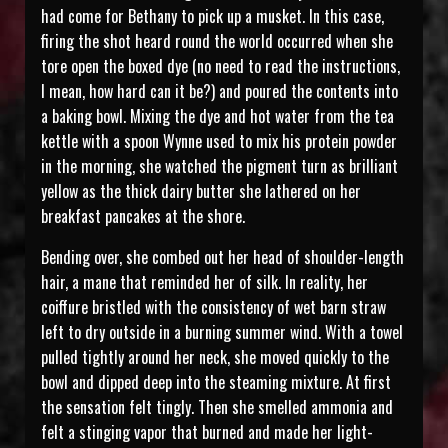
had come for Bethany to pick up a musket. In this case,
firing the shot heard round the world occurred when she
tore open the boxed dye (no need to read the instructions,
I mean, how hard can it be?) and poured the contents into
a baking bowl. Mixing the dye and hot water from the tea
kettle with a spoon Wynne used to mix his protein powder
in the morning, she watched the pigment turn as brilliant
yellow as the thick dairy butter she lathered on her
breakfast pancakes at the shore.
Bending over, she combed out her head of shoulder-length
hair, a mane that reminded her of silk. In reality, her
coiffure bristled with the consistency of wet barn straw
left to dry outside in a burning summer wind. With a towel
pulled tightly around her neck, she moved quickly to the
bowl and dipped deep into the steaming mixture. At first
the sensation felt tingly. Then she smelled ammonia and
felt a stinging vapor that burned and made her light-