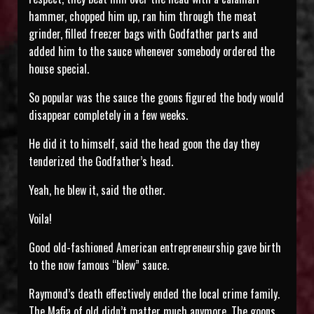
hammer, chopped him up, ran him through the meat
grinder, filled freezer bags with Godfather parts and
added him to the sauce whenever somebody ordered the
house special.
So popular was the sauce the goons figured the body would
disappear completely in a few weeks.
He did it to himself, said the head goon the day they
tenderized the Godfather’s head.
Yeah, he blew it, said the other.
Voila!
Good old-fashioned American entrepreneurship gave birth
to the now famous “blew” sauce.
Raymond’s death effectively ended the local crime family.
The Mafia of old didn’t matter much anymore. The goons