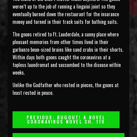
weren’t up to the job of running a linguini joint so they
eventually burned down the restaurant for the insurance
money and turned in their track suits for bathing suits.
The goons retired to Ft. Lauderdale, a sunny place where
pleasant memories from other times lived in their
garbanzo bean-sized brains like sand crabs in their shorts.
Within days both goons caught the coronavirus at a
topless laundromat and succumbed to the disease within
weeks.
Unlike the Godfather who rested in pieces, the goons at
least rested in peace.
Post
PREVIOUS: BUGOUT! A NOVEL
CORONAVIRUS NOVEL CH. 119