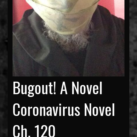
Bugout! A Novel
Coronavirus Novel
Ch. 120