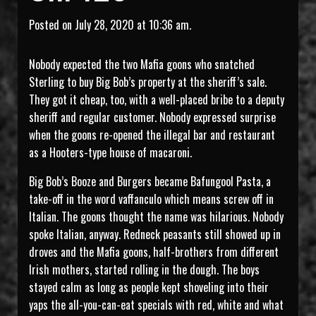
Posted on July 28, 2020 at 10:36 am.
Nobody expected the two Mafia goons who snatched
Sterling to buy Big Bob’s property at the sheriff’s sale.
They got it cheap, too, with a well-placed bribe to a deputy
sheriff and regular customer. Nobody expressed surprise
when the goons re-opened the illegal bar and restaurant
as a Hooters-type house of macaroni.
Big Bob’s Booze and Burgers became Bafungool Pasta, a
take-off in the word vaffanculo which means screw off in
Italian. The goons thought the name was hilarious. Nobody
spoke Italian, anyway. Redneck peasants still showed up in
droves and the Mafia goons, half-brothers from different
Irish mothers, started rolling in the dough. The boys
stayed calm as long as people kept shoveling into their
yaps the all-you-can-eat specials with red, white and what