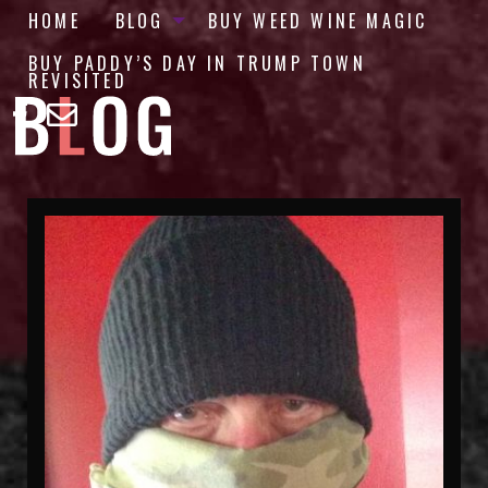
HOME
BLOG
BUY WEED WINE MAGIC
BUY PADDY’S DAY IN TRUMP TOWN
REVISITED