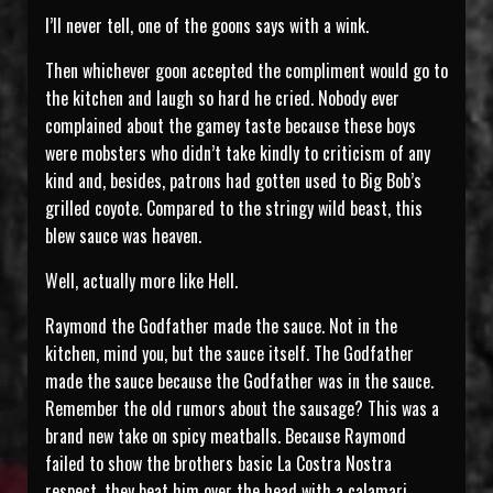
I’ll never tell, one of the goons says with a wink.
Then whichever goon accepted the compliment would go to
the kitchen and laugh so hard he cried. Nobody ever
complained about the gamey taste because these boys
were mobsters who didn’t take kindly to criticism of any
kind and, besides, patrons had gotten used to Big Bob’s
grilled coyote. Compared to the stringy wild beast, this
blew sauce was heaven.
Well, actually more like Hell.
Raymond the Godfather made the sauce. Not in the
kitchen, mind you, but the sauce itself. The Godfather
made the sauce because the Godfather was in the sauce.
Remember the old rumors about the sausage? This was a
brand new take on spicy meatballs. Because Raymond
failed to show the brothers basic La Costra Nostra
respect, they beat him over the head with a calamari