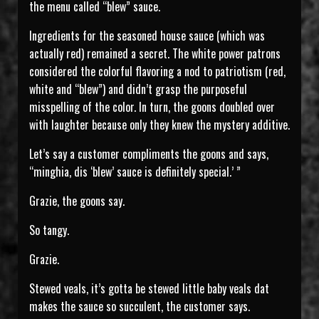
the menu called “blew” sauce.
Ingredients for the seasoned house sauce (which was
actually red) remained a secret. The white power patrons
considered the colorful flavoring a nod to patriotism (red,
white and “blew”) and didn’t grasp the purposeful
misspelling of the color. In turn, the goons doubled over
with laughter because only they knew the mystery additive.
Let’s say a customer compliments the goons and says,
“minghia, dis ‘blew’ sauce is definitely special.’ ”
Grazie, the goons say.
So tangy.
Grazie.
Stewed veals, it’s gotta be stewed little baby veals dat
makes the sauce so succulent, the customer says.