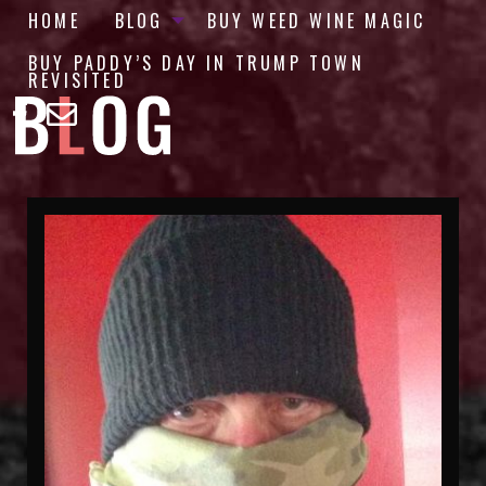
HOME
BLOG
BUY WEED WINE MAGIC
BUY PADDY’S DAY IN TRUMP TOWN
REVISITED