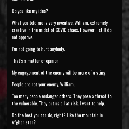
Do you like my idea?
What you told me is very inventive, William, extremely
creative in the midst of COVID chaos. However, I still do
not approve.
I’m not going to hurt anybody.
That’s a matter of opinion.
My engagement of the enemy will be more of a sting.
People are not your enemy, William.
Too many people endanger others. They pose a threat to
the vulnerable. They put us all at risk. I want to help.
Do the best you can do, right? Like the mountain in
Afghanistan?