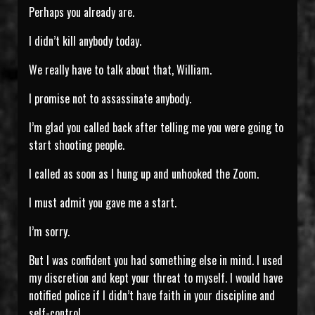
Perhaps you already are.
I didn’t kill anybody today.
We really have to talk about that, William.
I promise not to assassinate anybody.
I’m glad you called back after telling me you were going to
start shooting people.
I called as soon as I hung up and unhooked the Zoom.
I must admit you gave me a start.
I’m sorry.
But I was confident you had something else in mind. I used
my discretion and kept your threat to myself. I would have
notified police if I didn’t have faith in your discipline and
self-control.