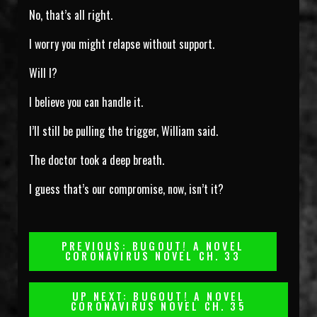
No, that’s all right.
I worry you might relapse without support.
Will I?
I believe you can handle it.
I’ll still be pulling the trigger, William said.
The doctor took a deep breath.
I guess that’s our compromise, now, isn’t it?
Post
PREVIOUS: BUGOUT! A NOVEL
CORONAVIRUS NOVEL CH. 33
Navigation
UP NEXT: BUGOUT! A NOVEL
CORONAVIRUS NOVEL CH. 35