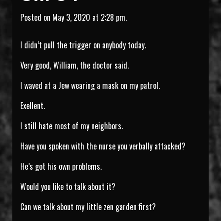
Posted on May 3, 2020 at 2:28 pm.
I didn’t pull the trigger on anybody today.
Very good, William, the doctor said.
I waved at a Jew wearing a mask on my patrol.
Exellent.
I still hate most of my neighbors.
Have you spoken with the nurse you verbally attacked?
He’s got his own problems.
Would you like to talk about it?
Can we talk about my little zen garden first?