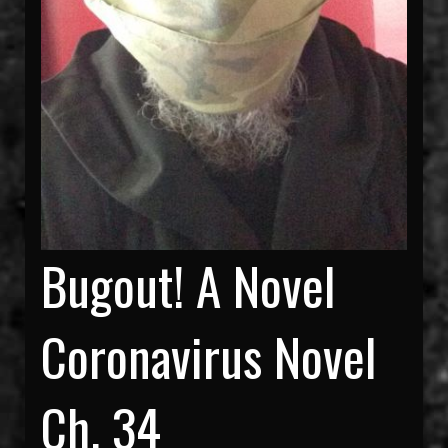
Bugout! A Novel
Coronavirus Novel
Ch. 34