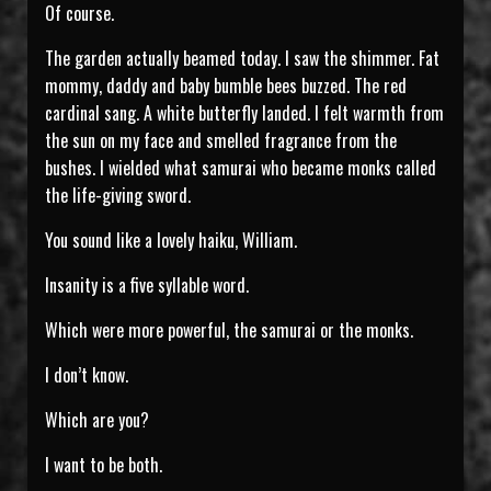
Of course.
The garden actually beamed today. I saw the shimmer. Fat
mommy, daddy and baby bumble bees buzzed. The red
cardinal sang. A white butterfly landed. I felt warmth from
the sun on my face and smelled fragrance from the
bushes. I wielded what samurai who became monks called
the life-giving sword.
You sound like a lovely haiku, William.
Insanity is a five syllable word.
Which were more powerful, the samurai or the monks.
I don’t know.
Which are you?
I want to be both.