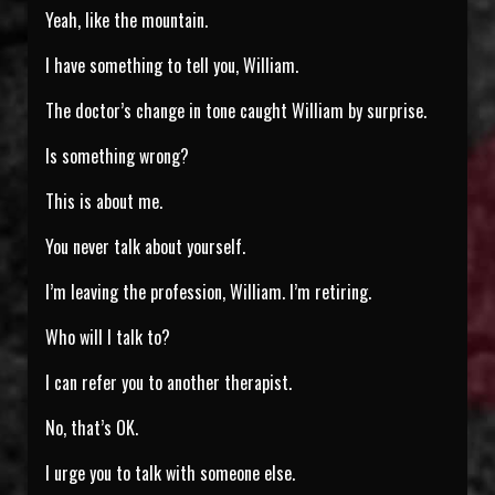
Yeah, like the mountain.
I have something to tell you, William.
The doctor’s change in tone caught William by surprise.
Is something wrong?
This is about me.
You never talk about yourself.
I’m leaving the profession, William. I’m retiring.
Who will I talk to?
I can refer you to another therapist.
No, that’s OK.
I urge you to talk with someone else.