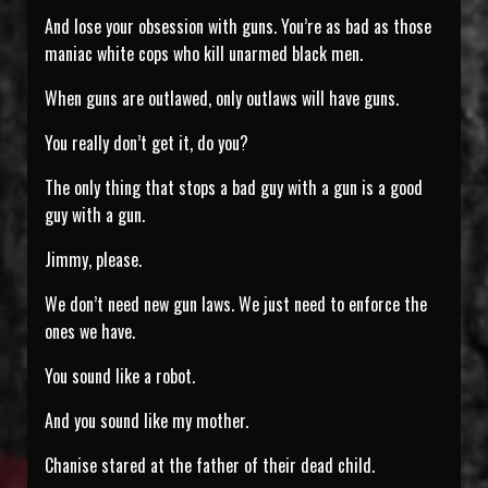
And lose your obsession with guns. You’re as bad as those
maniac white cops who kill unarmed black men.
When guns are outlawed, only outlaws will have guns.
You really don’t get it, do you?
The only thing that stops a bad guy with a gun is a good
guy with a gun.
Jimmy, please.
We don’t need new gun laws. We just need to enforce the
ones we have.
You sound like a robot.
And you sound like my mother.
Chanise stared at the father of their dead child.