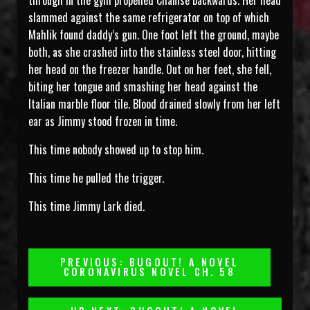
through in the gym propelled Chanise backwards. Her head
slammed against the same refrigerator on top of which
Mahlik found daddy’s gun. One foot left the ground, maybe
both, as she crashed into the stainless steel door, hitting
her head on the freezer handle. Out on her feet, she fell,
biting her tongue and smashing her head against the
Italian marble floor tile. Blood drained slowly from her left
ear as Jimmy stood frozen in time.
This time nobody showed up to stop him.
This time he pulled the trigger.
This time Jimmy Lark died.
Post
PREVIOUS: BUGOUT! A NOVEL
CORONAVIRUS NOVEL CH. 58
Navigation