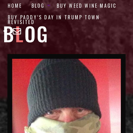
HOME
BLOG
BUY WEED WINE MAGIC
BUY PADDY’S DAY IN TRUMP TOWN
REVISITED