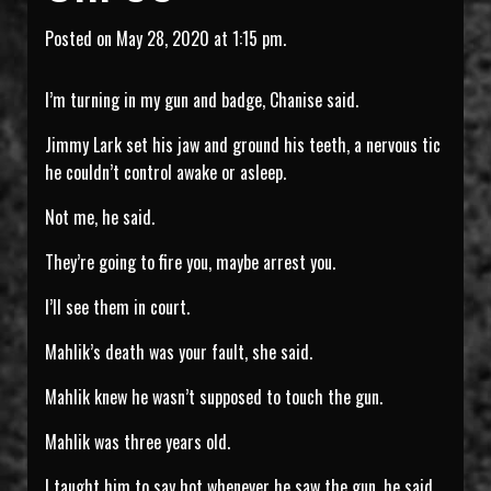
Posted on May 28, 2020 at 1:15 pm.
I’m turning in my gun and badge, Chanise said.
Jimmy Lark set his jaw and ground his teeth, a nervous tic
he couldn’t control awake or asleep.
Not me, he said.
They’re going to fire you, maybe arrest you.
I’ll see them in court.
Mahlik’s death was your fault, she said.
Mahlik knew he wasn’t supposed to touch the gun.
Mahlik was three years old.
I taught him to say hot whenever he saw the gun, he said.