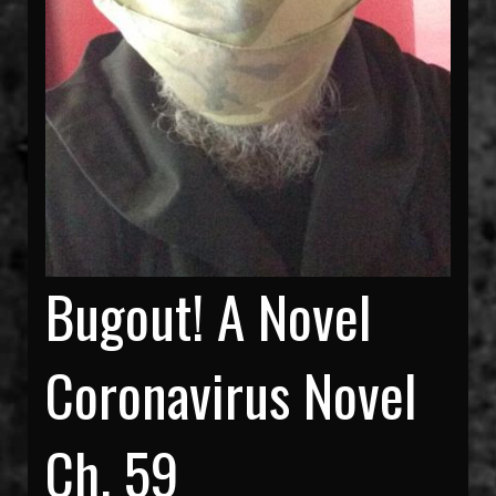
Bugout! A Novel
Coronavirus Novel
Ch. 59