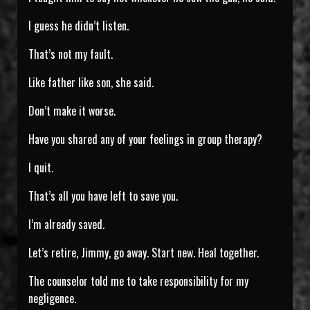
I guess he didn’t listen.
That’s not my fault.
Like father like son, she said.
Don’t make it worse.
Have you shared any of your feelings in group therapy?
I quit.
That’s all you have left to save you.
I’m already saved.
Let’s retire, Jimmy, go away. Start new. Heal together.
The counselor told me to take responsibility for my
negligence.