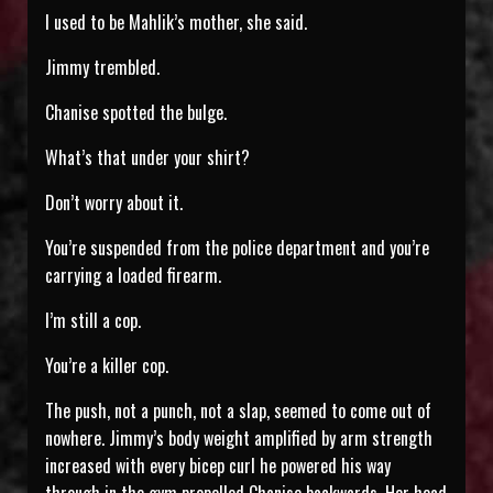
I used to be Mahlik’s mother, she said.
Jimmy trembled.
Chanise spotted the bulge.
What’s that under your shirt?
Don’t worry about it.
You’re suspended from the police department and you’re
carrying a loaded firearm.
I’m still a cop.
You’re a killer cop.
The push, not a punch, not a slap, seemed to come out of
nowhere. Jimmy’s body weight amplified by arm strength
increased with every bicep curl he powered his way