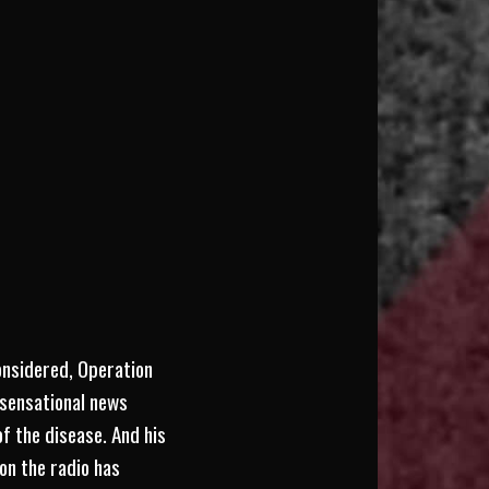
considered, Operation
 sensational news
f the disease. And his
on the radio has