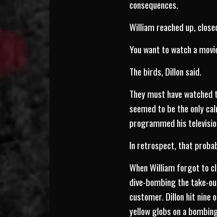
consequences.
William reached up, close
You want to watch a movi
The birds, Dillon said.
They must have watched th
seemed to be the only calm
programmed his television
In retrospect, that proba
When William forgot to cl
dive-bombing the take-out
customer. Dillon hit nine
yellow globs on a bombing