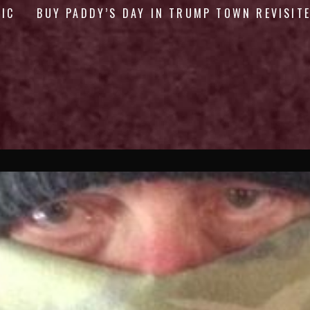
GIC
BUY PADDY’S DAY IN TRUMP TOWN REVISIT