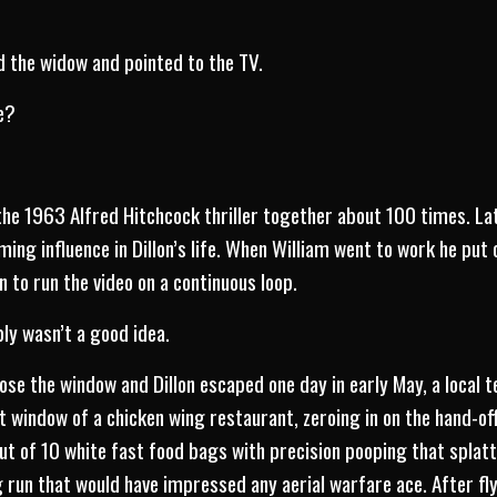
d the widow and pointed to the TV.
e?
e 1963 Alfred Hitchcock thriller together about 100 times. Late
ing influence in Dillon’s life. When William went to work he put
 to run the video on a continuous loop.
bly wasn’t a good idea.
ose the window and Dillon escaped one day in early May, a local 
 window of a chicken wing restaurant, zeroing in on the hand-of
 out of 10 white fast food bags with precision pooping that splat
 run that would have impressed any aerial warfare ace. After fly