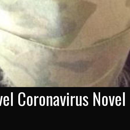
el Coronavirus Novel