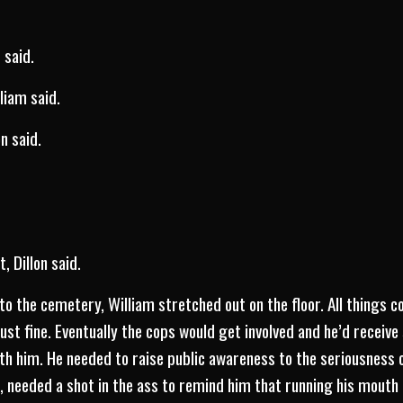
 said.
lliam said.
n said.
, Dillon said.
to the cemetery, William stretched out on the floor. All things 
ust fine. Eventually the cops would get involved and he’d receive
h him. He needed to raise public awareness to the seriousness o
, needed a shot in the ass to remind him that running his mouth 