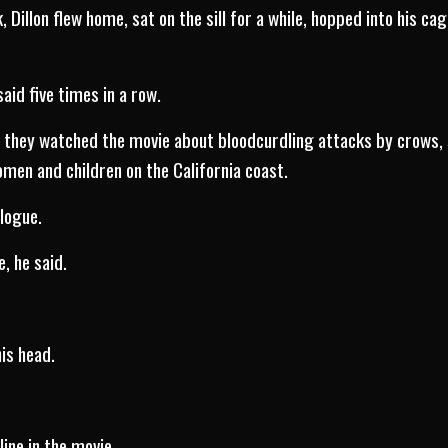
, Dillon flew home, sat on the sill for a while, hopped into his c
said five times in a row.
s they watched the movie about bloodcurdling attacks by crows, 
en and children on the California coast.
alogue.
e, he said.
is head.
line in the movie.