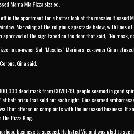
ssed Mama Mia Pizza sizzled.
s off in the apartment for a better look at the massive Blessed M
window. Marveling at the religious spectacle below, with lines o
m approved of the sign taped on the door that said, “No mask, no
izzeria co-owner Sal “Muscles” Marinara, co-owner Gina refused
Corona, Gina said.
 100,000 dead mark from COVID-19, people seemed in good spirit
 at half price that sold out each night. Gina seemed embarrassed
wall but offered no complaints with the increased business. If sa
o the Pizza King.
orhood business to succeed. He hated Vic and was glad to see hi