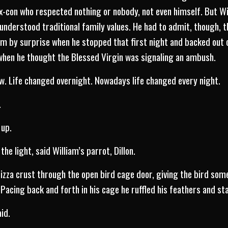
 ex-con who respected nothing or nobody, not even himself. But W
derstood traditional family values. He had to admit, though, t
m by surprise when he stopped that first night and backed out of
d when he thought the Blessed Virgin was signaling an ambush.
. Life changed overnight. Nowadays life changed every night.
.
 up.
 the light, said William’s parrot, Dillon.
pizza crust through the open bird cage door, giving the bird some
 Pacing back and forth in his cage he ruffled his feathers and st
aid.