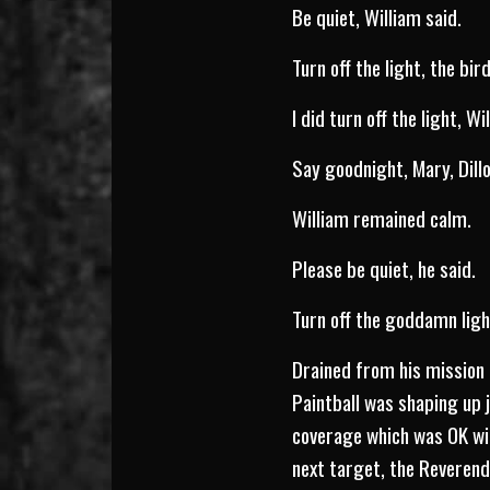
Be quiet, William said.
Turn off the light, the bird
I did turn off the light, Wi
Say goodnight, Mary, Dillo
William remained calm.
Please be quiet, he said.
Turn off the goddamn light
Drained from his mission 
Paintball was shaping up j
coverage which was OK wit
next target, the Reverend