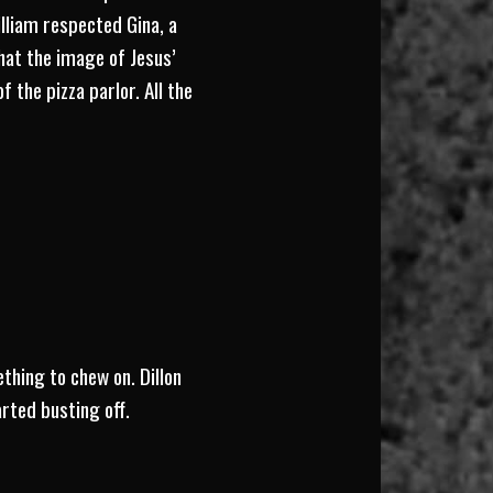
illiam respected Gina, a
hat the image of Jesus’
 the pizza parlor. All the
thing to chew on. Dillon
arted busting off.