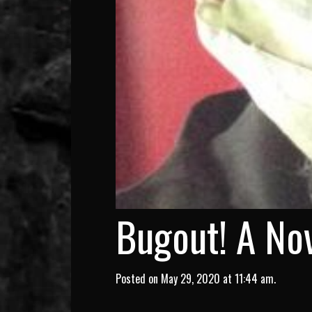
Bugout! A Nov
Posted on May 29, 2020 at 11:44 am.