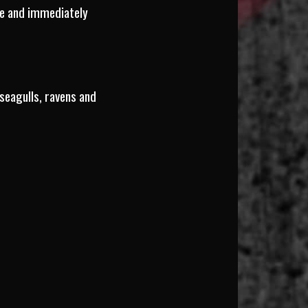
age and immediately
seagulls, ravens and