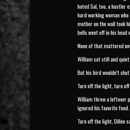
hated Sal, too, a hustler
hard working woman who un
mother on the wall took hi
bells went off in his hea
None of that mattered now
William sat still and quiet
But his bird wouldn’t shut
Turn off the light, turn off
William threw a leftover 
ignored his favorite food.
Turn off the light, Dillon s