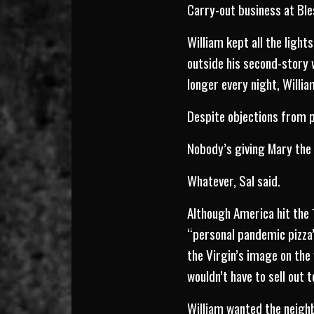
Carry-out business at Ble
William kept all the light
outside his second-story 
longer every night, Willia
Despite objections from p
Nobody’s giving Mary the 
Whatever, Sal said.
Although America hit the
“personal pandemic pizza”
the Virgin’s image on the 
wouldn’t have to sell out t
William wanted the neighb