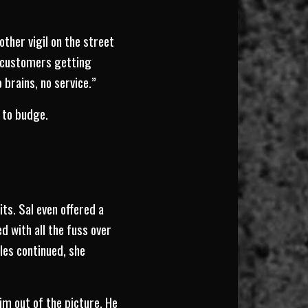
other vigil on the street
f customers getting
 brains, no service.”
 to budge.
s. Sal even offered a
 with all the fuss over
les continued, she
m out of the picture. He