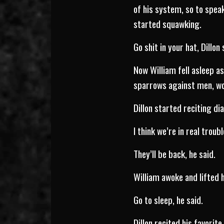
of his system, so to speak
started squawking.
Go shit in your hat, Dillon 
Now William fell asleep a
sparrows against men, wom
Dillon started reciting di
I think we’re in real troubl
They’ll be back, he said.
William awoke and lifted h
Go to sleep, he said.
Dillon recited his favorite 