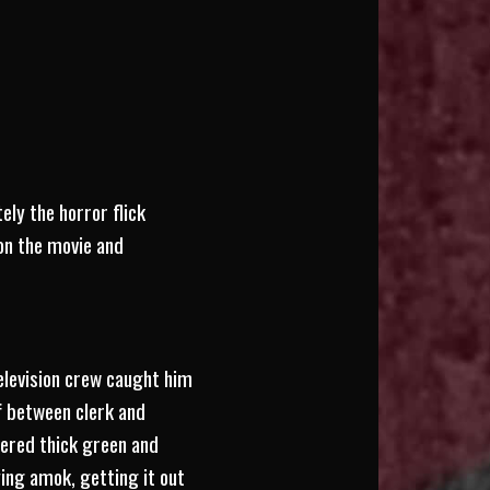
ly the horror flick
 on the movie and
television crew caught him
f between clerk and
tered thick green and
ing amok, getting it out