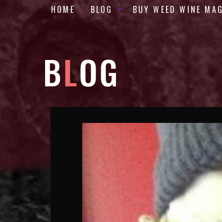
HOME
BLOG
BUY WEED WINE MA