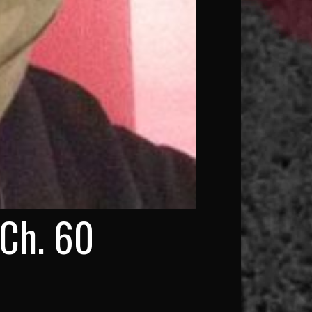
 Ch. 60