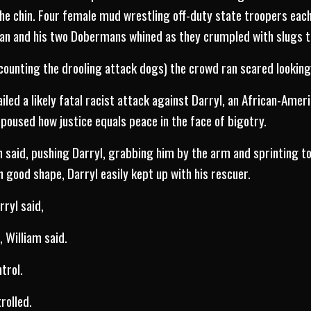
the chin. Four female mud wrestling off-duty state troopers each 
man and his two Dobermans whined as they crumpled with slugs t
counting the drooling attack dogs) the crowd ran scared looking
led a likely fatal racist attack against Darryl, an African-Amer
poused how justice equals peace in the face of bigotry.
 said, pushing Darryl, grabbing him by the arm and sprinting t
In good shape, Darryl easily kept up with his rescuer.
rryl said,
, William said.
trol.
trolled.