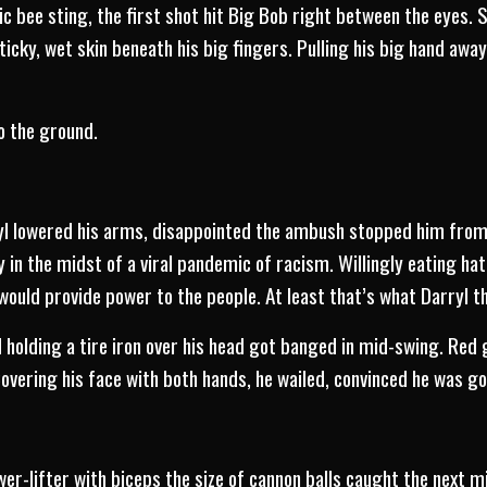
ric bee sting, the first shot hit Big Bob right between the eyes. 
sticky, wet skin beneath his big fingers. Pulling his big hand aw
o the ground.
yl lowered his arms, disappointed the ambush stopped him from
in the midst of a viral pandemic of racism. Willingly eating h
ould provide power to the people. At least that’s what Darryl t
 holding a tire iron over his head got banged in mid-swing. Red
overing his face with both hands, he wailed, convinced he was go
r-lifter with biceps the size of cannon balls caught the next mi