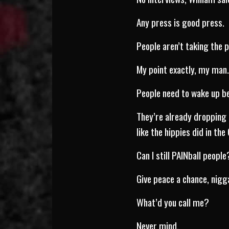
Any press is good press.
People aren’t taking the pu
My point exactly, my man
People need to wake up be
They’re already dropping 
like the hippies did in the
Can I still PAINball people
Give peace a chance, nigg
What’d you call me?
Never mind.