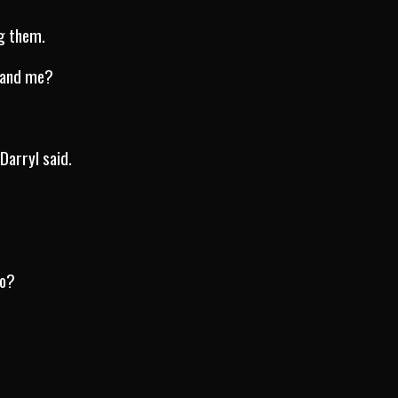
ug them.
 and me?
Darryl said.
to?