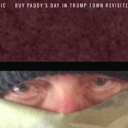
GIC
BUY PADDY’S DAY IN TRUMP TOWN REVISIT