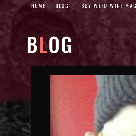
HOME
BLOG
BUY WEED WINE MA