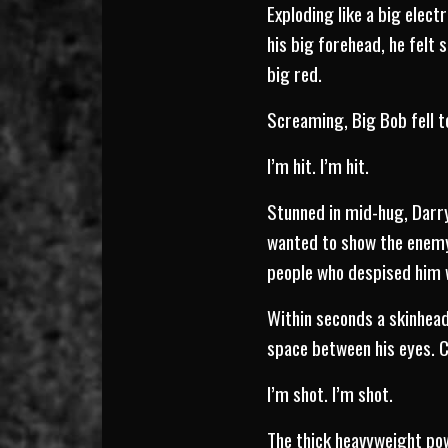
Exploding like a big elect
his big forehead, he felt 
big red.
Screaming, Big Bob fell t
I’m hit. I’m hit.
Stunned in mid-hug, Darr
wanted to show the enemy 
people who despised him w
Within seconds a skinhead
space between his eyes. C
I’m shot. I’m shot.
The thick heavyweight powe