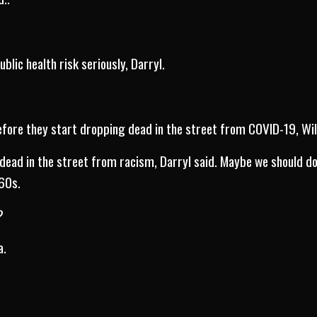
blic health risk seriously, Darryl.
.
fore they start dropping dead in the street from COVID-19, Wil
dead in the street from racism, Darryl said. Maybe we should do 
 60s.
?
a.