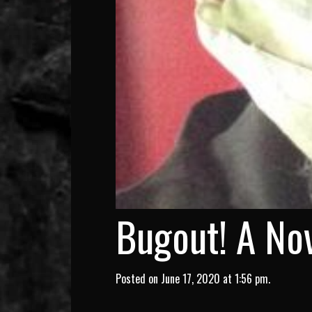
Bugout! A Nov
Posted on June 17, 2020 at 1:56 pm.