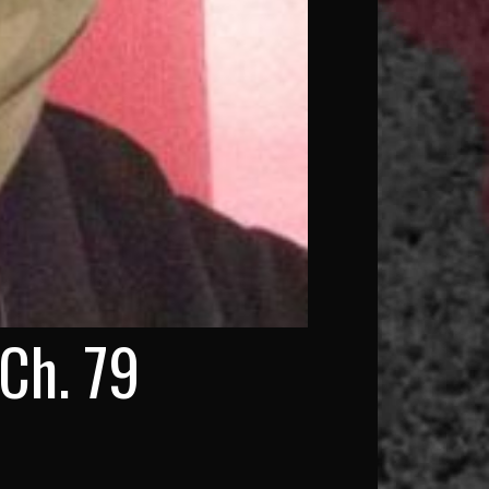
Ch. 79