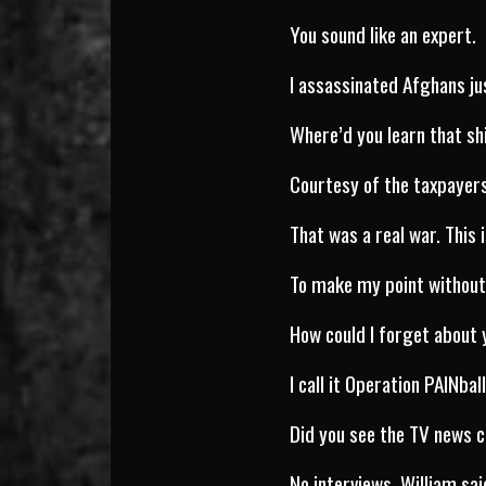
You sound like an expert.
I assassinated Afghans ju
Where’d you learn that sh
Courtesy of the taxpayer
That was a real war. This 
To make my point without
How could I forget about
I call it Operation PAINbal
Did you see the TV news c
No interviews, William sai