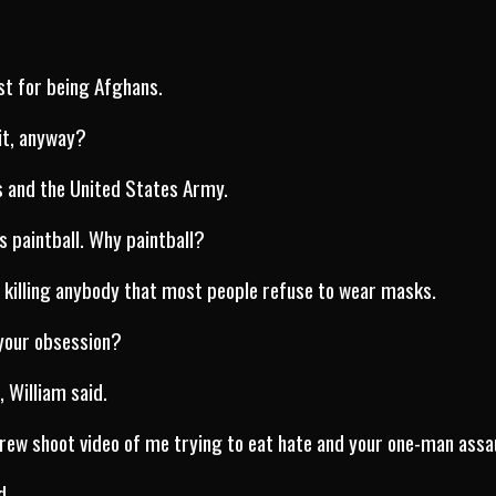
st for being Afghans.
it, anyway?
s and the United States Army.
is paintball. Why paintball?
 killing anybody that most people refuse to wear masks.
 your obsession?
l, William said.
rew shoot video of me trying to eat hate and your one-man assa
d..