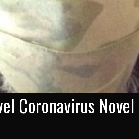
el Coronavirus Novel 