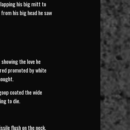
Slapping his big mitt to
ay from his big head he saw
 showing the love he
atred promoted by white
hought.
 goop coated the wide
ing to die.
ssile flush on the neck.