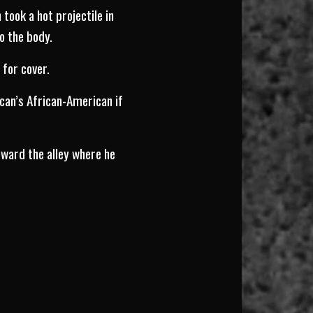
took a hot projectile in
o the body.
 for cover.
ican’s African-American if
oward the alley where he