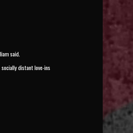
liam said.
socially distant love-ins