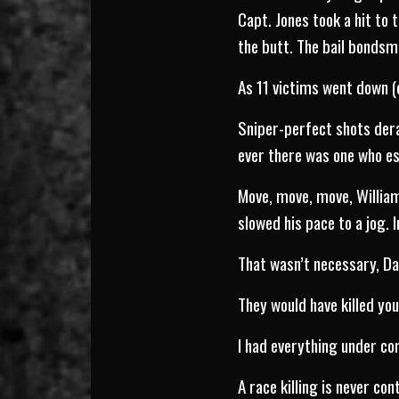
Capt. Jones took a hit to 
the butt. The bail bonds
As 11 victims went down (
Sniper-perfect shots derai
ever there was one who es
Move, move, move, William
slowed his pace to a jog. 
That wasn’t necessary, Da
They would have killed you
I had everything under con
A race killing is never con