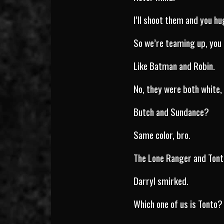
I’ll shoot them and you h
So we’re teaming up, you
Like Batman and Robin.
No, they were both white, 
Butch and Sundance?
Same color, bro.
The Lone Ranger and Ton
Darryl smirked.
Which one of us is Tonto?