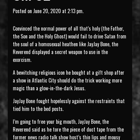
Posted on June 20, 2020 at 2:13 pm.
Convinced the normal power of all that’s holy (the Father,
the Son and the Holy Ghost) would fail to drive Satan from
the soul of a homosexual heathen like JayJay Bone, the
Reverend displayed a secret weapon to use in the
exorcism.
A bewitching religious icon he bought at a gift shop after
a show in Atlantic City should do the trick working more
magic than a glow-in-the-dark Jesus.
JayJay Bone fought hopelessly against the restraints that
tied him to the bed posts.
I’m going to free your big mouth, JayJay Bone, the
Reverend said as he tore the piece of duct tape from the
former news radio talk show host’s thin lips and mousy