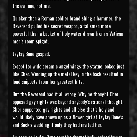
the evil one, not me.
Quicker than a Roman soldier brandishing a hammer, the
Reverend pulled his secret weapon, a talisman more
powerful than a bucket of holy water drawn from a Vatican
men’s room spigot.
JayJay Bone gasped.
Except for wide ceramic angel wings the statue looked just
like Cher. Winding up the metal key in the back resulted in
loud snippets from her greatest hits.
But the Reverend had it all wrong. Why he thought Cher
opposed gay rights was beyond anybody’s rational thought.
Cher supported gay rights and all else that’s holy and
would likely have shown up as a flower girl at JayJay Bone’s
and Buck’s wedding if only they had invited her.