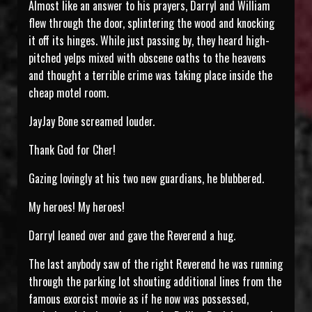
Almost like an answer to his prayers, Darryl and William
flew through the door, splintering the wood and knocking
it off its hinges. While just passing by, they heard high-
pitched yelps mixed with obscene oaths to the heavens
and thought a terrible crime was taking place inside the
cheap motel room.
JayJay Bone screamed louder.
Thank God for Cher!
Gazing lovingly at his two new guardians, he blubbered.
My heroes! My heroes!
Darryl leaned over and gave the Reverend a hug.
The last anybody saw of the right Reverend he was running
through the parking lot shouting additional lines from the
famous exorcist movie as if he now was possessed,