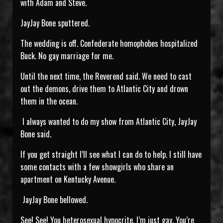
with Adam and Steve.
JayJay Bone sputtered.
The wedding is off. Confederate homophobes hospitalized
Buck. No gay marriage for me.
Until the next time, the Reverend said. We need to cast
out the demons, drive them to Atlantic City and drown
them in the ocean.
I always wanted to do my show from Atlantic City, JayJay
Bone said.
If you get straight I’ll see what I can do to help. I still have
some contacts with a few showgirls who share an
apartment on Kentucky Avenue.
JayJay Bone bellowed.
See! See! You heterosexual hypocrite. I’m just gay. You’re