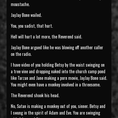
moustache.
JayJay Bone wailed.
You, you sadist, that hurt.
Hell will hurt a lot more, the Reverend said.
JayJay Bone argued like he was blowing off another caller
on the radio.
I have video of you holding Betsy by the waist swinging on
a tree vine and dropping naked into the church camp pond
like Tarzan and Jane making a porn movie, JayJay Bone said.
You might even have a monkey involved in a threesome.
The Reverend shook his head.
No, Satan is making a monkey out of you, sinner. Betsy and
I swung in the spirit of Adam and Eve. You are swinging