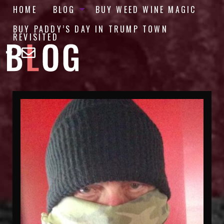
HOME
BLOG
BUY WEED WINE MAGIC
BUY PADDY’S DAY IN TRUMP TOWN
REVISITED