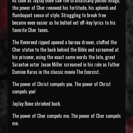
As soon as JayJay Bone saw the dramatically poised image,
the power of Cher renewed his fortitude, his aplomb and
flamboyant sense of style. Struggling to break free
became even easier as he belted out off-key lyrics to his
favorite Cher tunes.
The Reverend ripped opened a bureau drawer, stuffed the
Cher statue to the back behind the Bible and screamed at
his prisoner, using the exact same words the late, great
Scranton actor Jason Miller screamed in his role as Father
Damien Karas in the classic movie The Exorcist.
The power of Christ compels you. The power of Christ
compels you!
JayJay Bone shrieked back.
The power of Cher compels me. The power of Cher compels
me.