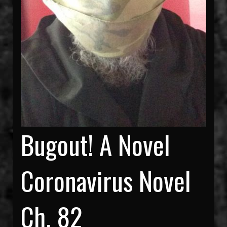
Bugout! A Novel
Coronavirus Novel
Ch. 82