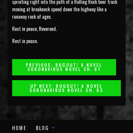
sprinting right into the path of a Rolling Rock beer truck
moving at breakneck speed down the highway like a
runaway rock of ages.
Rest in peace, Reverend.
Rest in peace.
Post
PREVIOUS: BUGOUT! A NOVEL
CORONAVIRUS NOVEL CH. 81
Navigation
UP NEXT: BUGOUT! A NOVEL
CORONAVIRUS NOVEL CH. 83
HOME
BLOG