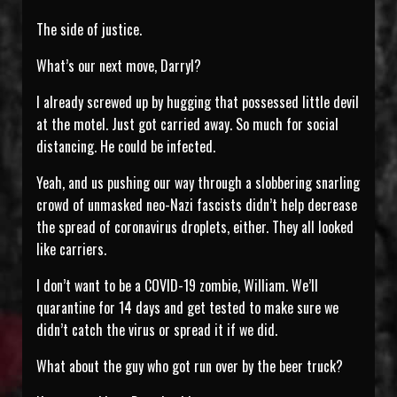
The side of justice.
What’s our next move, Darryl?
I already screwed up by hugging that possessed little devil
at the motel. Just got carried away. So much for social
distancing. He could be infected.
Yeah, and us pushing our way through a slobbering snarling
crowd of unmasked neo-Nazi fascists didn’t help decrease
the spread of coronavirus droplets, either. They all looked
like carriers.
I don’t want to be a COVID-19 zombie, William. We’ll
quarantine for 14 days and get tested to make sure we
didn’t catch the virus or spread it if we did.
What about the guy who got run over by the beer truck?