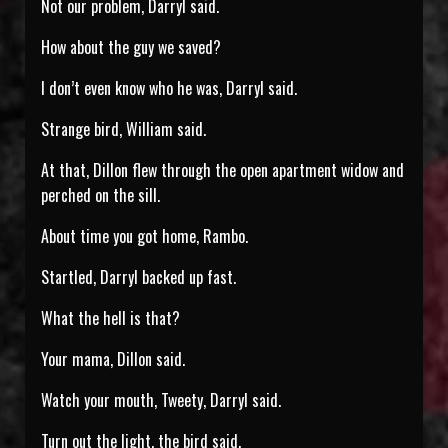
Not our problem, Darryl said.
How about the guy we saved?
I don’t even know who he was, Darryl said.
Strange bird, William said.
At that, Dillon flew through the open apartment widow and
perched on the sill.
About time you got home, Rambo.
Startled, Darryl backed up fast.
What the hell is that?
Your mama, Dillon said.
Watch your mouth, Tweety, Darryl said.
Turn out the light, the bird said.