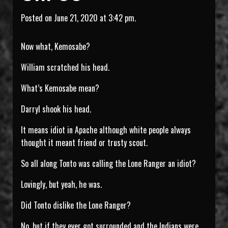
Posted on June 21, 2020 at 3:42 pm.
Now what, Kemosabe?
William scratched his head.
What’s Kemosabe mean?
Darryl shook his head.
It means idiot in Apache although white people always
thought it meant friend or trusty scout.
So all along Tonto was calling the Lone Ranger an idiot?
Lovingly, but yeah, he was.
Did Tonto dislike the Lone Ranger?
No, but if they ever got surrounded and the Indians were