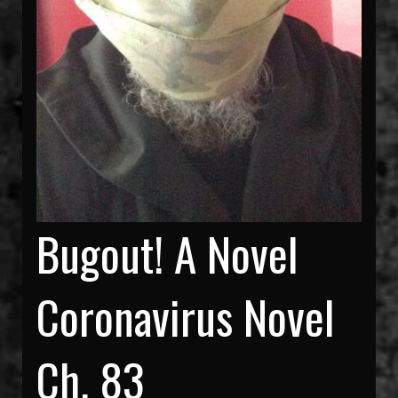
Bugout! A Novel
Coronavirus Novel
Ch. 83