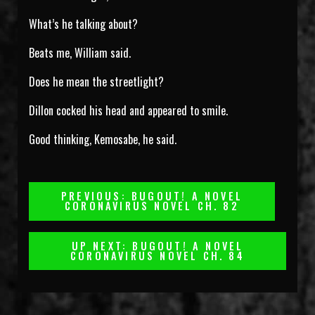
What’s he talking about?
Beats me, William said.
Does he mean the streetlight?
Dillon cocked his head and appeared to smile.
Good thinking, Kemosabe, he said.
Post
PREVIOUS: BUGOUT! A NOVEL
CORONAVIRUS NOVEL CH. 82
Navigation
UP NEXT: BUGOUT! A NOVEL
CORONAVIRUS NOVEL CH. 84