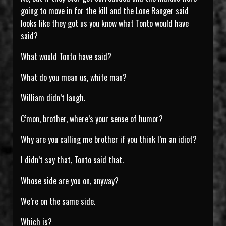
going to move in for the kill and the Lone Ranger said
looks like they got us you know what Tonto would have
said?
What would Tonto have said?
What do you mean us, white man?
William didn’t laugh.
C’mon, brother, where’s your sense of humor?
Why are you calling me brother if you think I’m an idiot?
I didn’t say that, Tonto said that.
Whose side are you on, anyway?
We’re on the same side.
Which is?