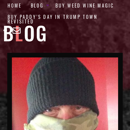
HOME
BLOG
BUY WEED WINE MAGIC
BUY PADDY’S DAY IN TRUMP TOWN
REVISITED