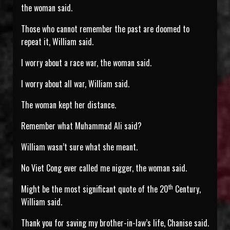
the woman said.
Those who cannot remember the past are doomed to
repeat it, William said.
I worry about a race war, the woman said.
I worry about all war, William said.
The woman kept her distance.
Remember what Muhammad Ali said?
William wasn’t sure what she meant.
No Viet Cong ever called me nigger, the woman said.
th
Might be the most significant quote of the 20
Century,
William said.
Thank you for saving my brother-in-law’s life, Chanise said.