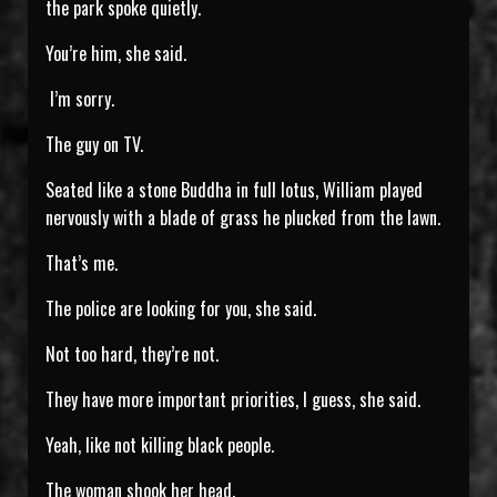
the park spoke quietly.
You’re him, she said.
I’m sorry.
The guy on TV.
Seated like a stone Buddha in full lotus, William played
nervously with a blade of grass he plucked from the lawn.
That’s me.
The police are looking for you, she said.
Not too hard, they’re not.
They have more important priorities, I guess, she said.
Yeah, like not killing black people.
The woman shook her head.