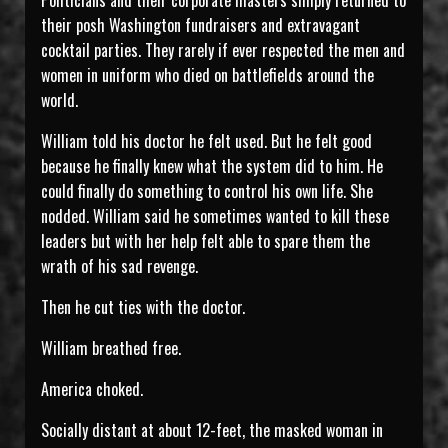
Politicians and their corporate masters simply returned to
their posh Washington fundraisers and extravagant
cocktail parties. They rarely if ever respected the men and
women in uniform who died on battlefields around the
world.
William told his doctor he felt used. But he felt good
because he finally knew what the system did to him. He
could finally do something to control his own life. She
nodded. William said he sometimes wanted to kill these
leaders but with her help felt able to spare them the
wrath of his sad revenge.
Then he cut ties with the doctor.
William breathed free.
America choked.
Socially distant at about 12-feet, the masked woman in