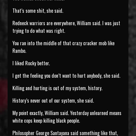
That’s some shit, she said.
Redneck warriors are everywhere, William said. I was just
trying to do what was right.
You ran into the middle of that crazy cracker mob like
Rambo.
I liked Rocky better.
I get the feeling you don’t want to hurt anybody, she said.
Killing and hurting is out of my system, history.
History’s never out of our system, she said.
My point exactly, William said. Yesterday unlearned means
white cops keep killing black people.
Philosopher George Santayana said something like that,