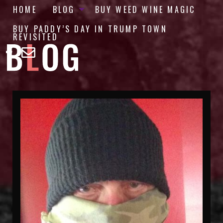
HOME
BLOG
BUY WEED WINE MAGIC
BUY PADDY’S DAY IN TRUMP TOWN
REVISITED