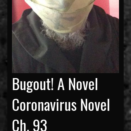
Bugout! A Novel
Coronavirus Novel
Ch. 93