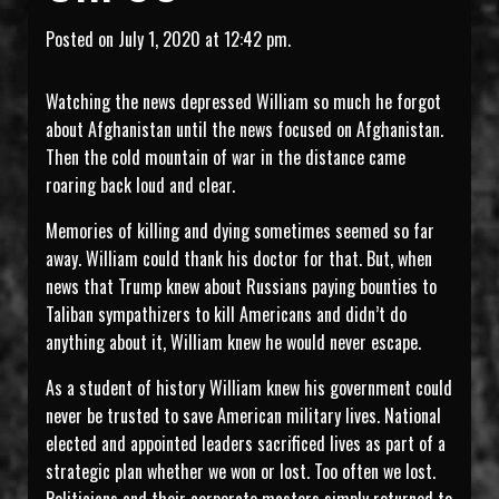
Posted on July 1, 2020 at 12:42 pm.
Watching the news depressed William so much he forgot
about Afghanistan until the news focused on Afghanistan.
Then the cold mountain of war in the distance came
roaring back loud and clear.
Memories of killing and dying sometimes seemed so far
away. William could thank his doctor for that. But, when
news that Trump knew about Russians paying bounties to
Taliban sympathizers to kill Americans and didn’t do
anything about it, William knew he would never escape.
As a student of history William knew his government could
never be trusted to save American military lives. National
elected and appointed leaders sacrificed lives as part of a
strategic plan whether we won or lost. Too often we lost.