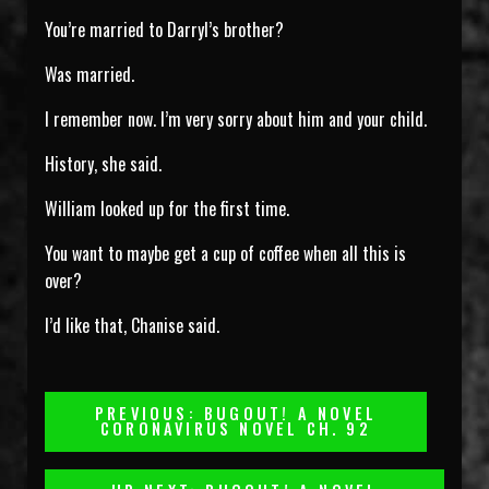
You’re married to Darryl’s brother?
Was married.
I remember now. I’m very sorry about him and your child.
History, she said.
William looked up for the first time.
You want to maybe get a cup of coffee when all this is
over?
I’d like that, Chanise said.
Post
PREVIOUS: BUGOUT! A NOVEL
CORONAVIRUS NOVEL CH. 92
Navigation