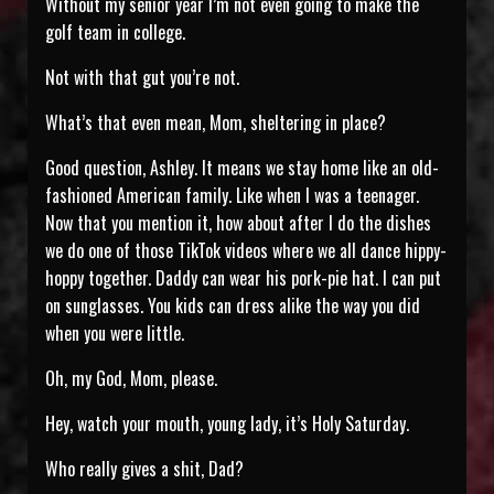
Without my senior year I’m not even going to make the
golf team in college.
Not with that gut you’re not.
What’s that even mean, Mom, sheltering in place?
Good question, Ashley. It means we stay home like an old-
fashioned American family. Like when I was a teenager.
Now that you mention it, how about after I do the dishes
we do one of those TikTok videos where we all dance hippy-
hoppy together. Daddy can wear his pork-pie hat. I can put
on sunglasses. You kids can dress alike the way you did
when you were little.
Oh, my God, Mom, please.
Hey, watch your mouth, young lady, it’s Holy Saturday.
Who really gives a shit, Dad?