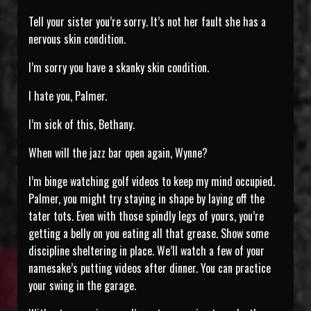
Tell your sister you’re sorry. It’s not her fault she has a
nervous skin condition.
I’m sorry you have a skanky skin condition.
I hate you, Palmer.
I’m sick of this, Bethany.
When will the jazz bar open again, Wynne?
I’m binge watching golf videos to keep my mind occupied.
Palmer, you might try staying in shape by laying off the
tater tots. Even with those spindly legs of yours, you’re
getting a belly on you eating all that grease. Show some
discipline sheltering in place. We’ll watch a few of your
namesake’s putting videos after dinner. You can practice
your swing in the garage.