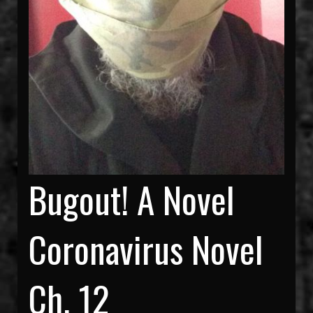
Bugout! A Novel
Coronavirus Novel
Ch. 12