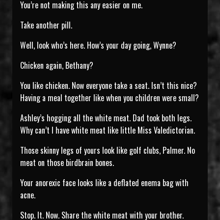
You’re not making this any easier on me.
Take another pill.
Well, look who’s here. How’s your day going, Wynne?
Chicken again, Bethany?
You like chicken. Now everyone take a seat. Isn’t this nice?
Having a meal together like when you children were small?
Ashley’s hogging all the white meat. Dad took both legs.
Why can’t I have white meat like little Miss Valedictorian.
Those skinny legs of yours look like golf clubs, Palmer. No
meat on those birdbrain bones.
Your anorexic face looks like a deflated enema bag with
acne.
Stop. It. Now. Share the white meat with your brother.