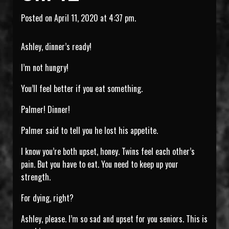
Posted on April 11, 2020 at 4:37 pm.
Ashley, dinner’s ready!
I’m not hungry!
You’ll feel better if you eat something.
Palmer! Dinner!
Palmer said to tell you he lost his appetite.
I know you’re both upset, honey. Twins feel each other’s
pain. But you have to eat. You need to keep up your
strength.
For dying, right?
Ashley, please. I’m so sad and upset for you seniors. This is