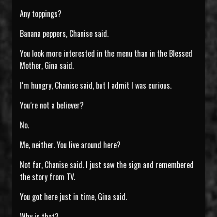
Any toppings?
Banana peppers, Chanise said.
You look more interested in the menu than in the Blessed
Mother, Gina said.
I‘m hungry, Chanise said, but I admit I was curious.
You’re not a believer?
No.
Me, neither. You live around here?
Not far, Chanise said. I just saw the sign and remembered
the story from TV.
You got here just in time, Gina said.
Why is that?