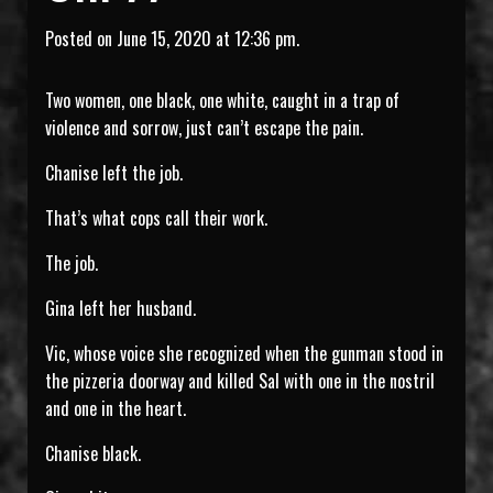
Posted on June 15, 2020 at 12:36 pm.
Two women, one black, one white, caught in a trap of
violence and sorrow, just can’t escape the pain.
Chanise left the job.
That’s what cops call their work.
The job.
Gina left her husband.
Vic, whose voice she recognized when the gunman stood in
the pizzeria doorway and killed Sal with one in the nostril
and one in the heart.
Chanise black.