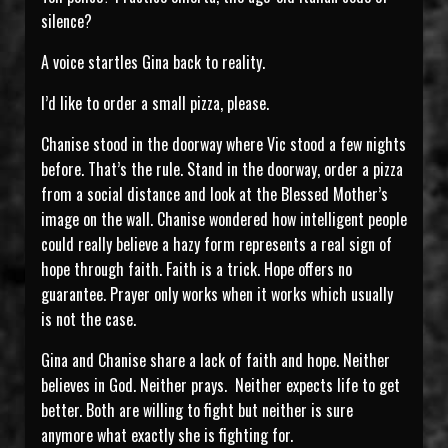
silence?
A voice startles Gina back to reality.
I’d like to order a small pizza, please.
Chanise stood in the doorway where Vic stood a few nights
before. That’s the rule. Stand in the doorway, order a pizza
from a social distance and look at the Blessed Mother’s
image on the wall. Chanise wondered how intelligent people
could really believe a hazy form represents a real sign of
hope through faith. Faith is a trick. Hope offers no
guarantee. Prayer only works when it works which usually
is not the case.
Gina and Chanise share a lack of faith and hope. Neither
believes in God. Neither prays. Neither expects life to get
better. Both are willing to fight but neither is sure
anymore what exactly she is fighting for.