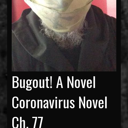
Bugout! A Novel
Coronavirus Novel
Ch. 77