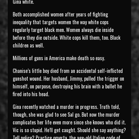
Gina white.
Both accomplished women after years of fighting
inequality that targets women the way white cops
regularly target black men. Women always die inside
before they die outside. White cops kill them, too. Black
children as well.
Millions of guns in America make death so easy.
Chanise’s little boy died from an accidental self-inflicted
gunshot wound. Her husband, Jimmy, pulled the trigger on
himself, on purpose, destroying his brain with a bullet he
fired into his head.
Gina recently watched a murder in progress. Truth told,
though, she was glad to see Sal go. But now the murder
complicates her life even more since she knows who did it.
Vic is so stupid. He’ll get caught. Should she say anything?
Tell police? Practice omerta, the age-old Italian code of