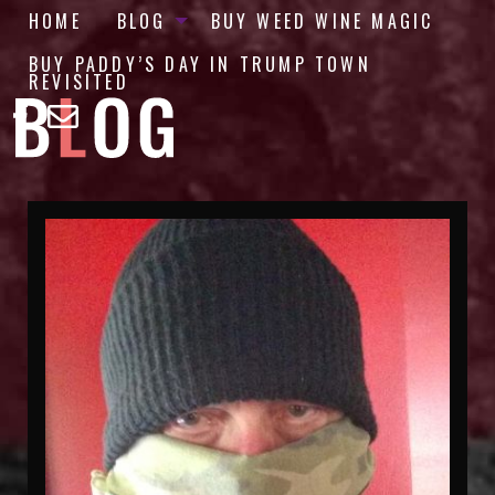
HOME
BLOG
BUY WEED WINE MAGIC
BUY PADDY’S DAY IN TRUMP TOWN
REVISITED