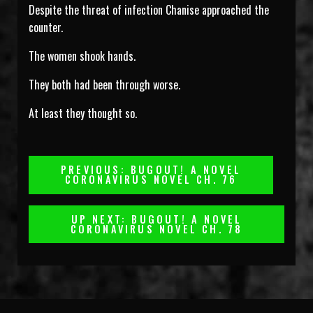
Despite the threat of infection Chanise approached the
counter.
The women shook hands.
They both had been through worse.
At least they thought so.
Post
PREVIOUS: BUGOUT! A NOVEL
CORONAVIRUS NOVEL CH. 76
Navigation
UP NEXT: BUGOUT! A NOVEL
CORONAVIRUS NOVEL CH. 78