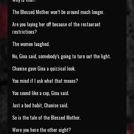
The Blessed Mother won’t be around much longer.
Are you laying her off because of the restaurant
restrictions?
The women laughed.
No, Gina said, somebody’s going to turn out the light.
Chanise gave Gina a quizzical look.
You mind if I ask what that means?
You sound like a cop, Gina said.
Just a bad habit, Chanise said.
So is the tale of the Blessed Mother.
Were you here the other night?