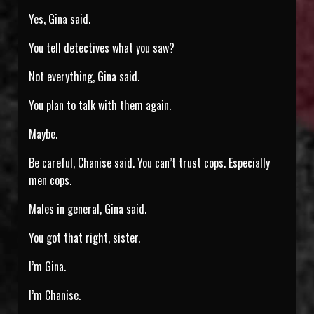
Yes, Gina said.
You tell detectives what you saw?
Not everything, Gina said.
You plan to talk with them again.
Maybe.
Be careful, Chanise said. You can’t trust cops. Especially
men cops.
Males in general, Gina said.
You got that right, sister.
I’m Gina.
I’m Chanise.