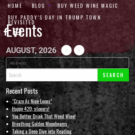
HOME
BLOG
BUY WEED WINE MAGIC
BUY PADDY’S DAY IN TRUMP TOWN
Events
REVISITED
AUGUST, 2026
No Events
Recent Posts
“Crazy As Nine Loons”
Happy 420, stoners!
You Better Drink That Weed Wine!
Breathing Golden Moonbeams
Taking a Deep Dive into Reading