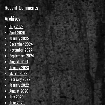
Recent Comments
Archives
July 2026
April 2026
January 2025
December 2024
November 2024
September 2024
August 2024
January 2023
March 2022
February 2022
January 2022
August 2020
July 2020
June 2020