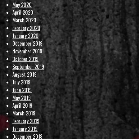
May 2020
April 2020
March 2020
February 2020
January 2020
December 2019
November 2019
October 2019
September 2019
August 2019
July 2019
June 2019
May 2019
April 2019
March 2019
February 2019
January 2019
December 2018