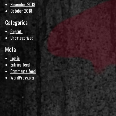
November 2018
October 2018
Categories
Bugout!
Uncategorized
Meta
Log in
Entries feed
Comments feed
WordPress.org