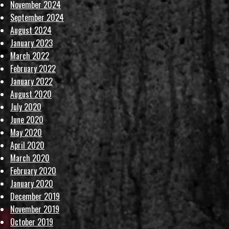
November 2024
September 2024
August 2024
January 2023
March 2022
February 2022
January 2022
August 2020
July 2020
June 2020
May 2020
April 2020
March 2020
February 2020
January 2020
December 2019
November 2019
October 2019