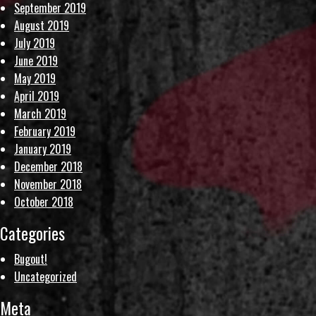
September 2019
August 2019
July 2019
June 2019
May 2019
April 2019
March 2019
February 2019
January 2019
December 2018
November 2018
October 2018
Categories
Bugout!
Uncategorized
Meta