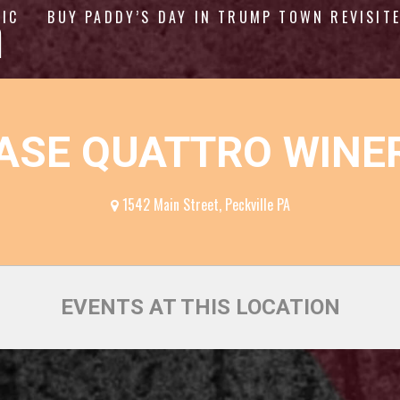
n
GIC
BUY PADDY’S DAY IN TRUMP TOWN REVISIT
ASE QUATTRO WINE
1542 Main Street, Peckville PA
EVENTS AT THIS LOCATION