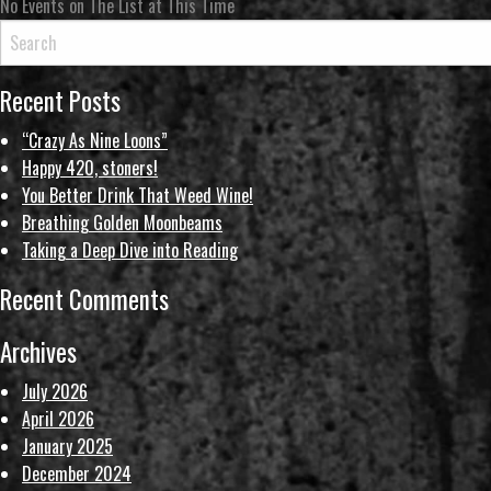
No Events on The List at This Time
Recent Posts
“Crazy As Nine Loons”
Happy 420, stoners!
You Better Drink That Weed Wine!
Breathing Golden Moonbeams
Taking a Deep Dive into Reading
Recent Comments
Archives
July 2026
April 2026
January 2025
December 2024