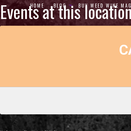
Events at this locatio
HOME
BLOG
BUY WEED WINE MA
C