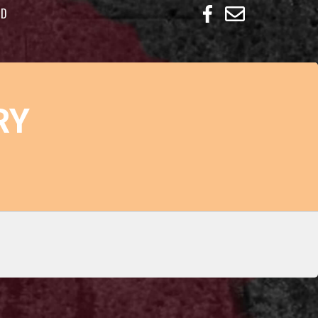
ED
RY