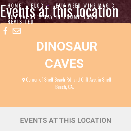
Events at this location
HOME
BLOG
BUY WEED WINE MAGIC
BUY PADDY’S DAY IN TRUMP TOWN
REVISITED
DINOSAUR
CAVES
Corner of Shell Beach Rd. and Cliff Ave. in Shell
Beach, CA.
EVENTS AT THIS LOCATION