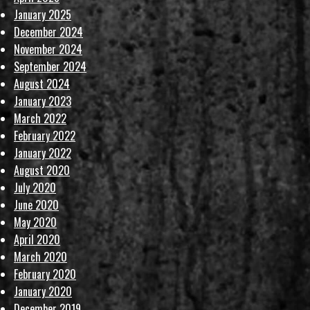
January 2025
December 2024
November 2024
September 2024
August 2024
January 2023
March 2022
February 2022
January 2022
August 2020
July 2020
June 2020
May 2020
April 2020
March 2020
February 2020
January 2020
December 2019