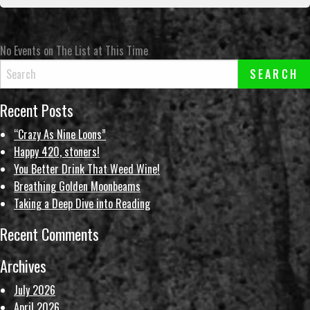
No Events on The List at This Time
Recent Posts
“Crazy As Nine Loons”
Happy 420, stoners!
You Better Drink That Weed Wine!
Breathing Golden Moonbeams
Taking a Deep Dive into Reading
Recent Comments
Archives
July 2026
April 2026