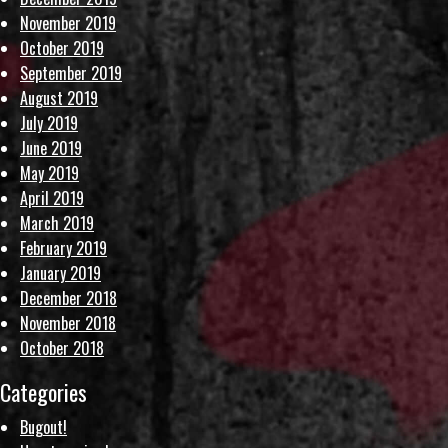
November 2019
October 2019
September 2019
August 2019
July 2019
June 2019
May 2019
April 2019
March 2019
February 2019
January 2019
December 2018
November 2018
October 2018
Categories
Bugout!