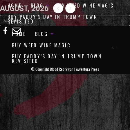
HOME
BLOG
BUY WEED WINE MAGIC
AUGUST, 2026
BUY PADDY’S DAY IN TRUMP TOWN
REVISITED
No Events
HOME
BLOG
BUY WEED WINE MAGIC
BUY PADDY’S DAY IN TRUMP TOWN
REVISITED
©
Copyright Blood Red Syrah | Avventura Press