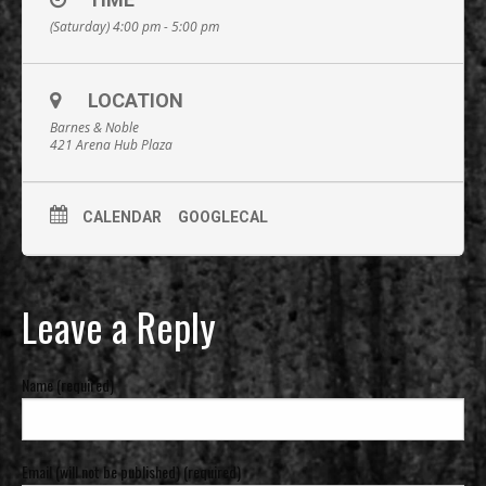
(Saturday) 4:00 pm - 5:00 pm
LOCATION
Barnes & Noble
421 Arena Hub Plaza
CALENDAR
GOOGLECAL
Leave a Reply
Name (required)
Email (will not be published) (required)