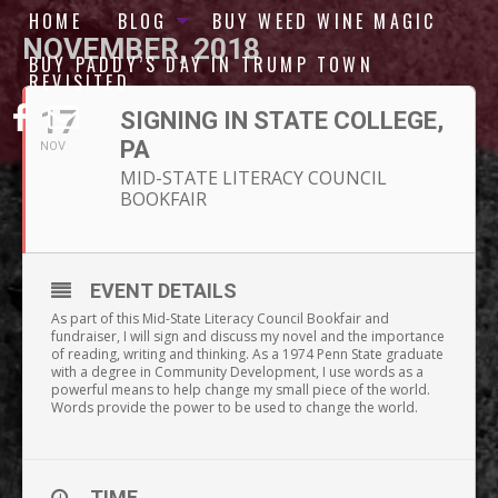
HOME
BLOG
BUY WEED WINE MAGIC
NOVEMBER, 2018
BUY PADDY’S DAY IN TRUMP TOWN
REVISITED
17
SIGNING IN STATE COLLEGE,
PA
NOV
MID-STATE LITERACY COUNCIL
BOOKFAIR
EVENT DETAILS
As part of this Mid-State Literacy Council Bookfair and
fundraiser, I will sign and discuss my novel and the importance
of reading, writing and thinking. As a 1974 Penn State graduate
with a degree in Community Development, I use words as a
powerful means to help change my small piece of the world.
Words provide the power to be used to change the world.
TIME