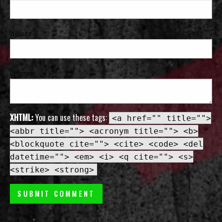
Website
Comment
XHTML:
You can use these tags:
<a href="" title="">
<abbr title=""> <acronym title=""> <b>
<blockquote cite=""> <cite> <code> <del
datetime=""> <em> <i> <q cite=""> <s>
<strike> <strong>