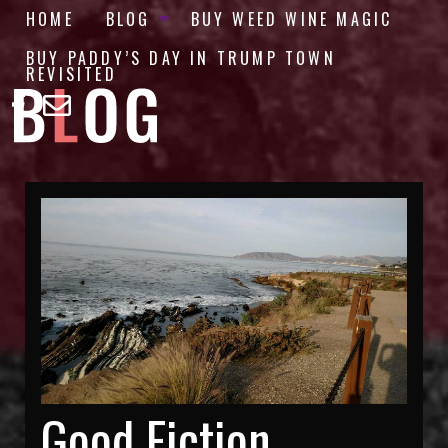
HOME
BLOG
BUY WEED WINE MAGIC
BUY PADDY’S DAY IN TRUMP TOWN
REVISITED
Good Fiction