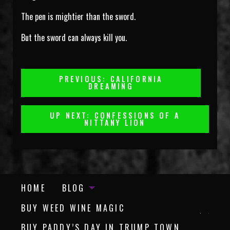
The pen is mightier than the sword.
But the sword can always kill you.
Post
PREVIOUS: CALIFORNIA
DREAMING
Navigation
UP NEXT: CONFESSIONS OF A
NITTANY LION
HOME
BLOG
BUY WEED WINE MAGIC
BUY PADDY’S DAY IN TRUMP TOWN