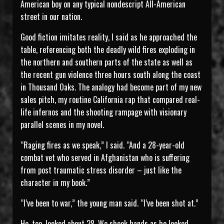
American boy on any typical nondescript All-American
street in our nation.
Good fiction imitates reality, I said as he approached the
table, referencing both the deadly wild fires exploding in
the northern and southern parts of the state as well as
the recent gun violence three hours south along the coast
in Thousand Oaks. The analogy had become part of my new
sales pitch, my routine California rap that compared real-
life infernos and the shooting rampage with visionary
parallel scenes in my novel.
“Raging fires as we speak,” I said. “And a 28-year-old
combat vet who served in Afghanistan who is suffering
from post traumatic stress disorder – just like the
character in my book.”
“I’ve been to war,” the young man said. “I’ve been shot at.”
He, too, looked about 28. We shook hands as he looked