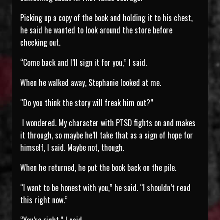
Picking up a copy of the book and holding it to his chest,
he said he wanted to look around the store before
checking out.
“Come back and I’ll sign it for you,” I said.
When he walked away, Stephanie looked at me.
“Do you think the story will freak him out?”
I wondered. My character with PTSD fights on and makes
it through, so maybe he’ll take that as a sign of hope for
himself, I said. Maybe not, though.
When he returned, he put the book back on the pile.
“I want to be honest with you,” he said. “I shouldn’t read
this right now.”