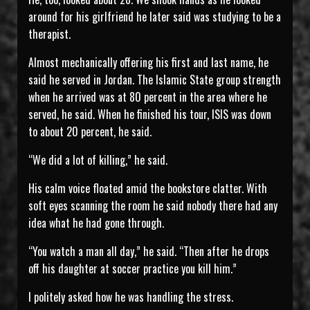
around for his girlfriend he later said was studying to be a
therapist.
Almost mechanically offering his first and last name, he
said he served in Jordan. The Islamic State group strength
when he arrived was at 80 percent in the area where he
served, he said. When he finished his tour, ISIS was down
to about 20 percent, he said.
“We did a lot of killing,” he said.
His calm voice floated amid the bookstore clatter. With
soft eyes scanning the room he said nobody there had any
idea what he had gone through.
“You watch a man all day,” he said. “Then after he drops
off his daughter at soccer practice you kill him.”
I politely asked how he was handling the stress.