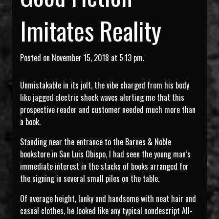
Imitates Reality
Posted on November 15, 2018 at 5:13 pm.
Unmistakable in its jolt, the vibe charged from his body
like jagged electric shock waves alerting me that this
prospective reader and customer needed much more than
a book.
Standing near the entrance to the Barnes & Noble
bookstore in San Luis Obispo, I had seen the young man’s
immediate interest in the stacks of books arranged for
the signing in several small piles on the table.
Of average height, lanky and handsome with neat hair and
casual clothes, he looked like any typical nondescript All-