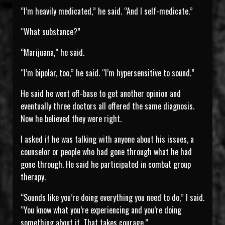
“I’m heavily medicated,” he said. “And I self-medicate.”
“What substance?”
“Marijuana,” he said.
“I’m bipolar, too,” he said. “I’m hypersensitive to sound.”
He said he went off-base to get another opinion and
eventually three doctors all offered the same diagnosis.
Now he believed they were right.
I asked if he was talking with anyone about his issues, a
counselor or people who had gone through what he had
gone through. He said he participated in combat group
therapy.
“Sounds like you’re doing everything you need to do,” I said.
“You know what you’re experiencing and you’re doing
something about it. That takes courage.”