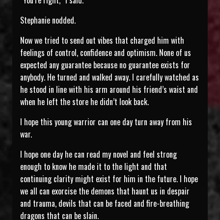
“You’re right,” I said.
Stephanie nodded.
Now we tried to send out vibes that charged him with
feelings of control, confidence and optimism. None of us
expected any guarantee because no guarantee exists for
anybody. He turned and walked away. I carefully watched as
he stood in line with his arm around his friend’s waist and
when he left the store he didn’t look back.
I hope this young warrior can one day turn away from his
war.
I hope one day he can read my novel and feel strong
enough to know he made it to the light and that
continuing clarity might exist for him in the future. I hope
we all can exorcise the demons that haunt us in despair
and trauma, devils that can be faced and fire-breathing
dragons that can be slain.