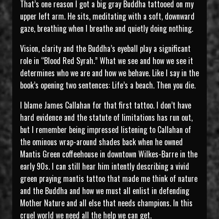
That’s one reason I got a big gray Buddha tattooed on my
upper left arm. He sits, meditating with a soft, downward
gaze, breathing when I breathe and quietly doing nothing.
Vision, clarity and the Buddha’s eyeball play a significant
role in “Blood Red Syrah.” What we see and how we see it
determines who we are and how we behave. Like I say in the
book’s opening two sentences: Life’s a beach. Then you die.
I blame James Callahan for that first tattoo. I don’t have
hard evidence and the statute of limitations has run out,
but I remember being impressed listening to Callahan of
the ominous wrap-around shades back when he owned
Mantis Green coffeehouse in downtown Wilkes-Barre in the
early 90s. I can still hear him intently describing a vivid
green praying mantis tattoo that made me think of nature
and the Buddha and how we must all enlist in defending
Mother Nature and all else that needs champions. In this
cruel world we need all the help we can get.