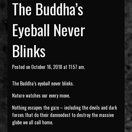
The Buddha’s
Eyeball Never
Blinks
Posted on October 16, 2018 at 11:57 am.
The Buddha’s eyeball never blinks.
Nature watches our every move.
Nothing escapes the gaze – including the devils and dark
forces that do their damnedest to destroy the massive
globe we all call home.