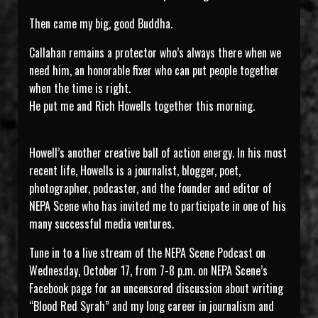
Then came my big, good Buddha.
Callahan remains a protector who’s always there when we
need him, an honorable fixer who can put people together
when the time is right.
He put me and Rich Howells together this morning.
Howell’s another creative ball of action energy. In his most
recent life, Howells is a journalist, blogger, poet,
photographer, podcaster, and the founder and editor of
NEPA Scene who has invited me to participate in one of his
many successful media ventures.
Tune in to a live stream of the NEPA Scene Podcast on
Wednesday, October 17, from 7-8 p.m. on NEPA Scene’s
Facebook page for an uncensored discussion about writing
“Blood Red Syrah” and my long career in journalism and