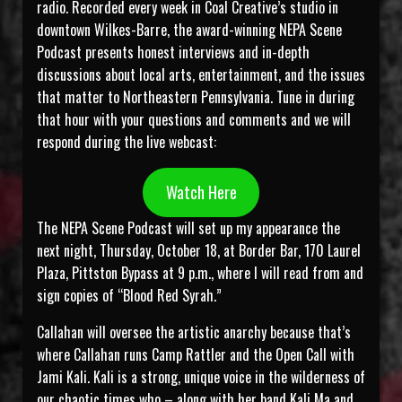
radio. Recorded every week in Coal Creative’s studio in
downtown Wilkes-Barre, the award-winning NEPA Scene
Podcast presents honest interviews and in-depth
discussions about local arts, entertainment, and the issues
that matter to Northeastern Pennsylvania. Tune in during
that hour with your questions and comments and we will
respond during the live webcast:
Watch Here
The NEPA Scene Podcast will set up my appearance the
next night, Thursday, October 18, at Border Bar, 170 Laurel
Plaza, Pittston Bypass at 9 p.m., where I will read from and
sign copies of “Blood Red Syrah.”
Callahan will oversee the artistic anarchy because that’s
where Callahan runs Camp Rattler and the Open Call with
Jami Kali. Kali is a strong, unique voice in the wilderness of
our chaotic times who – along with her band Kali Ma and