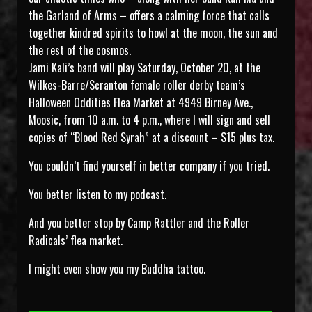
the Garland of Arms – offers a calming force that calls
together kindred spirits to howl at the moon, the sun and
the rest of the cosmos.
Jami Kali’s band will play Saturday, October 20, at the
Wilkes-Barre/Scranton female roller derby team’s
Halloween Oddities Flea Market at 4949 Birney Ave.,
Moosic, from 10 a.m. to 4 p.m., where I will sign and sell
copies of “Blood Red Syrah” at a discount – $15 plus tax.
You couldn’t find yourself in better company if you tried.
You better listen to my podcast.
And you better stop by Camp Rattler and the Roller
Radicals’ flea market.
I might even show you my Buddha tattoo.