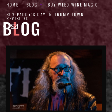
HOME
BLOG
BUY WEED WINE MAGIC
BUY PADDY’S DAY IN TRUMP TOWN
REVISITED