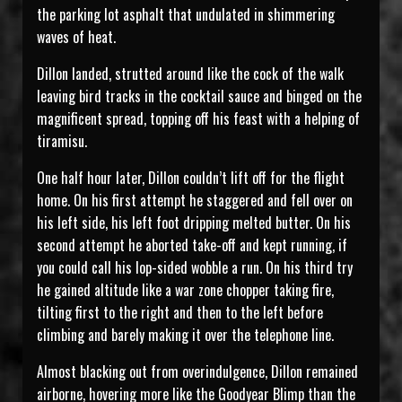
the parking lot asphalt that undulated in shimmering
waves of heat.
Dillon landed, strutted around like the cock of the walk
leaving bird tracks in the cocktail sauce and binged on the
magnificent spread, topping off his feast with a helping of
tiramisu.
One half hour later, Dillon couldn’t lift off for the flight
home. On his first attempt he staggered and fell over on
his left side, his left foot dripping melted butter. On his
second attempt he aborted take-off and kept running, if
you could call his lop-sided wobble a run. On his third try
he gained altitude like a war zone chopper taking fire,
tilting first to the right and then to the left before
climbing and barely making it over the telephone line.
Almost blacking out from overindulgence, Dillon remained
airborne, hovering more like the Goodyear Blimp than the