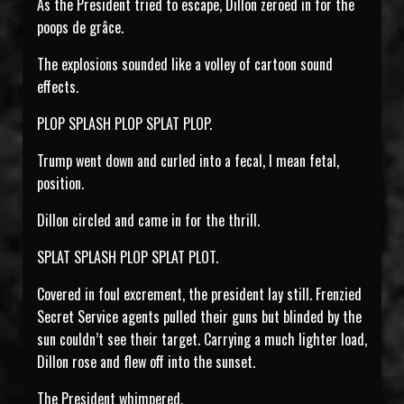
As the President tried to escape, Dillon zeroed in for the
poops de grâce.
The explosions sounded like a volley of cartoon sound
effects.
PLOP SPLASH PLOP SPLAT PLOP.
Trump went down and curled into a fecal, I mean fetal,
position.
Dillon circled and came in for the thrill.
SPLAT SPLASH PLOP SPLAT PLOT.
Covered in foul excrement, the president lay still. Frenzied
Secret Service agents pulled their guns but blinded by the
sun couldn’t see their target. Carrying a much lighter load,
Dillon rose and flew off into the sunset.
The President whimpered.