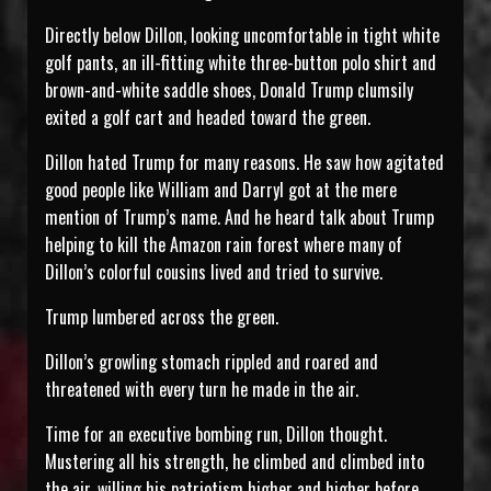
Directly below Dillon, looking uncomfortable in tight white
golf pants, an ill-fitting white three-button polo shirt and
brown-and-white saddle shoes, Donald Trump clumsily
exited a golf cart and headed toward the green.
Dillon hated Trump for many reasons. He saw how agitated
good people like William and Darryl got at the mere
mention of Trump’s name. And he heard talk about Trump
helping to kill the Amazon rain forest where many of
Dillon’s colorful cousins lived and tried to survive.
Trump lumbered across the green.
Dillon’s growling stomach rippled and roared and
threatened with every turn he made in the air.
Time for an executive bombing run, Dillon thought.
Mustering all his strength, he climbed and climbed into
the air, willing his patriotism higher and higher before