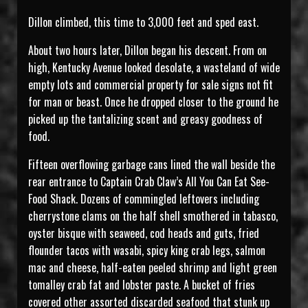
Dillon climbed, this time to 3,000 feet and sped east.
About two hours later, Dillon began his descent. From on
high, Kentucky Avenue looked desolate, a wasteland of wide
empty lots and commercial property for sale signs not fit
for man or beast. Once he dropped closer to the ground he
picked up the tantalizing scent and greasy goodness of
food.
Fifteen overflowing garbage cans lined the wall beside the
rear entrance to Captain Crab Claw’s All You Can Eat See-
Food Shack. Dozens of commingled leftovers including
cherrystone clams on the half shell smothered in tabasco,
oyster bisque with seaweed, cod heads and guts, fried
flounder tacos with wasabi, spicy king crab legs, salmon
mac and cheese, half-eaten peeled shrimp and light green
tomalley crab fat and lobster paste. A bucket of fries
covered other assorted discarded seafood that stunk up