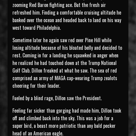
zooming Red Baron fighting ace. But the fresh air
refreshed him. Finding a comfortable cruising altitude he
banked over the ocean and headed back to land on his way
west toward Philadelphia.
Sometime later he again saw red over Pine Hill while
losing altitude because of his bloated belly and decided to
rest. Coming in for a landing he squawked in anger when
he realized he had touched down at the Trump National
Golf Club. Dillon freaked at what he saw. The sea of red
comprised an army of MAGA cap-wearing Trump zealots
cheering for their leader.
Fueled by a blind rage, Dillon saw the President.
Feeling far sicker than gorging had made him, Dillon took
off and climbed back into the sky. This was a job for a
super bird, a beast more patriotic than any bald pecker
head of an American eagle.