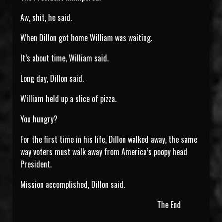
Aw, shit, he said.
When Dillon got home William was waiting.
It’s about time, William said.
Long day, Dillon said.
William held up a slice of pizza.
You hungry?
For the first time in his life, Dillon walked away, the same
way voters must walk away from America’s poopy head
President.
Mission accomplished, Dillon said.
The End