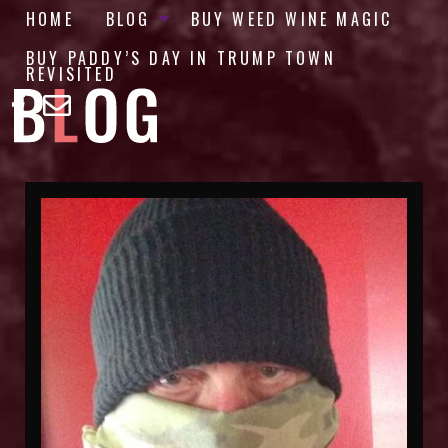
HOME
BLOG
BUY WEED WINE MAGIC
BUY PADDY’S DAY IN TRUMP TOWN
REVISITED