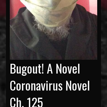
Bugout! A Novel
Coronavirus Novel
Ch. 125