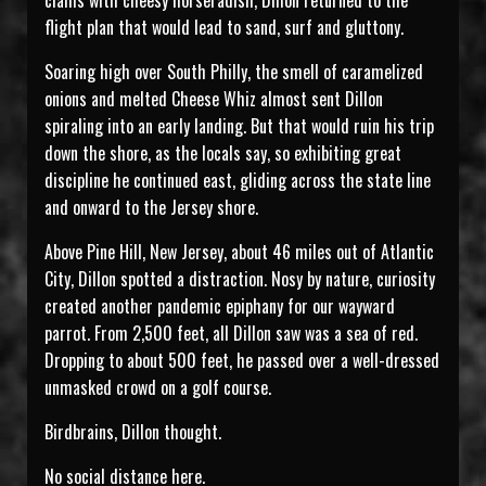
clams with cheesy horseradish, Dillon returned to the
flight plan that would lead to sand, surf and gluttony.
Soaring high over South Philly, the smell of caramelized
onions and melted Cheese Whiz almost sent Dillon
spiraling into an early landing. But that would ruin his trip
down the shore, as the locals say, so exhibiting great
discipline he continued east, gliding across the state line
and onward to the Jersey shore.
Above Pine Hill, New Jersey, about 46 miles out of Atlantic
City, Dillon spotted a distraction. Nosy by nature, curiosity
created another pandemic epiphany for our wayward
parrot. From 2,500 feet, all Dillon saw was a sea of red.
Dropping to about 500 feet, he passed over a well-dressed
unmasked crowd on a golf course.
Birdbrains, Dillon thought.
No social distance here.