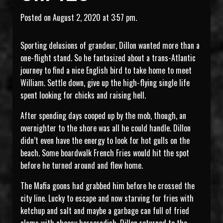
Posted on August 2, 2020 at 3:57 pm.
Sporting delusions of grandeur, Dillon wanted more than a
one-flight stand. So he fantasized about a trans-Atlantic
journey to find a nice English bird to take home to meet
William. Settle down, give up the high-flying single life
spent looking for chicks and raising hell.
After spending days cooped up by the mob, though, an
overnighter to the shore was all he could handle. Dillon
didn’t even have the energy to look for hot gulls on the
beach. Some boardwalk French Fries would hit the spot
before he turned around and flew home.
The Mafia goons had grabbed him before he crossed the
city line. Lucky to escape and now starving for fries with
ketchup and salt and maybe a garbage can full of fried