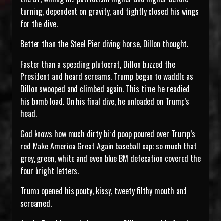
turning, dependent on gravity, and tightly closed his wings
for the dive.
Better than the Steel Pier diving horse, Dillon thought.
Faster than a speeding plutocrat, Dillon buzzed the
President and heard screams. Trump began to waddle as
Dillon swooped and climbed again. This time he readied
his bomb load. On his final dive, he unloaded on Trump’s
head.
God knows how much dirty bird poop poured over Trump’s
red Make America Great Again baseball cap; so much that
grey, green, white and even blue BM defecation covered the
four bright letters.
Trump opened his pouty, kissy, tweety filthy mouth and
screamed.