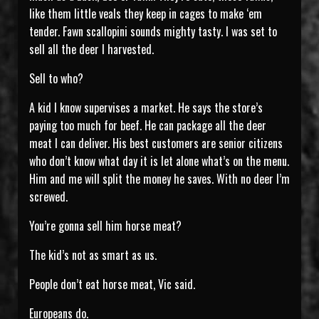
like them little veals they keep in cages to make ‘em
tender. Fawn scallopini sounds mighty tasty. I was set to
sell all the deer I harvested.
Sell to who?
A kid I know supervises a market. He says the store’s
paying too much for beef. He can package all the deer
meat I can deliver. His best customers are senior citizens
who don’t know what day it is let alone what’s on the menu.
Him and me will split the money he saves. With no deer I’m
screwed.
You’re gonna sell him horse meat?
The kid’s not as smart as us.
People don’t eat horse meat, Vic said.
Europeans do.