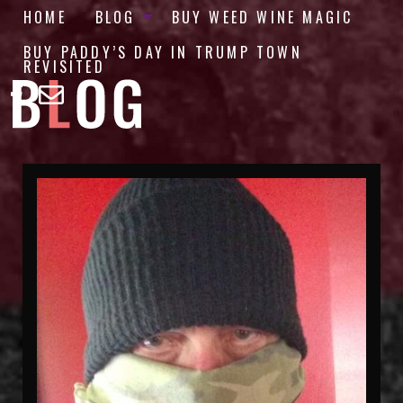
HOME
BLOG
BUY WEED WINE MAGIC
BUY PADDY’S DAY IN TRUMP TOWN
REVISITED