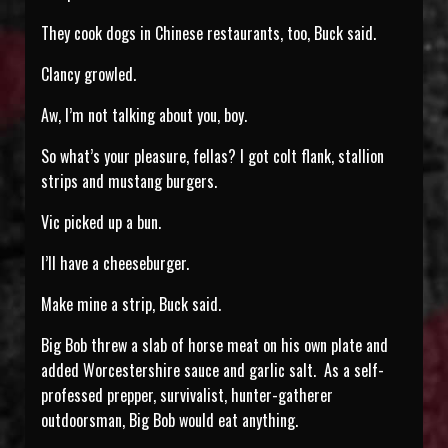
They cook dogs in Chinese restaurants, too, Buck said.
Clancy growled.
Aw, I’m not talking about you, boy.
So what’s your pleasure, fellas? I got colt flank, stallion
strips and mustang burgers.
Vic picked up a bun.
I’ll have a cheeseburger.
Make mine a strip, Buck said.
Big Bob threw a slab of horse meat on his own plate and
added Worcestershire sauce and garlic salt. As a self-
professed prepper, survivalist, hunter-gatherer
outdoorsman, Big Bob would eat anything.