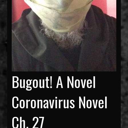
Bugout! A Novel
Coronavirus Novel
Ch. 27