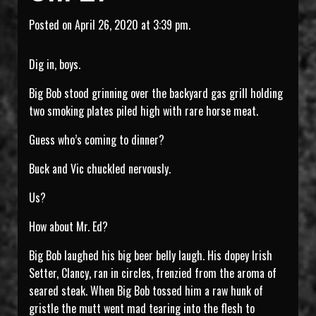
Posted on April 26, 2020 at 3:39 pm.
Dig in, boys.
Big Bob stood grinning over the backyard gas grill holding
two smoking plates piled high with rare horse meat.
Guess who’s coming to dinner?
Buck and Vic chuckled nervously.
Us?
How about Mr. Ed?
Big Bob laughed his big beer belly laugh. His dopey Irish
Setter, Clancy, ran in circles, frenzied from the aroma of
seared steak. When Big Bob tossed him a raw hunk of
gristle the mutt went mad tearing into the flesh to