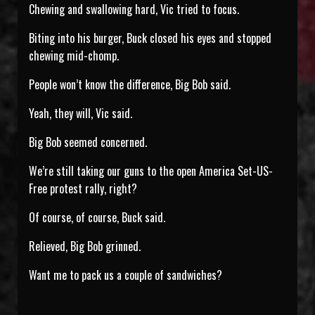
Chewing and swallowing hard, Vic tried to focus.
Biting into his burger, Buck closed his eyes and stopped
chewing mid-chomp.
People won’t know the difference, Big Bob said.
Yeah, they will, Vic said.
Big Bob seemed concerned.
We’re still taking our guns to the open America Set-US-
Free protest rally, right?
Of course, of course, Buck said.
Relieved, Big Bob grinned.
Want me to pack us a couple of sandwiches?