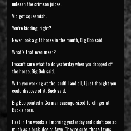
unleash the crimson juices.
Vic got squeamish.
You’re kidding, right?
Never look a gift horse in the mouth, Big Bob said.
What’s that even mean?
I wasn’t sure what to do yesterday when you dropped off
the horse, Big Bob said.
With you working at the landfill and all, I just thought you
could dispose of it, Buck said.
Big Bob pointed a German sausage-sized forefinger at
Buck’s nose.
I sat in the woods all morning yesterday and didn’t see so
much as a buck, doe or fawn. They’re cute, those fawns,