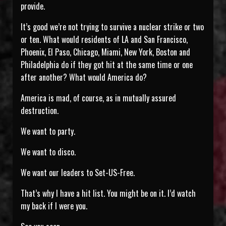
provide.
It’s good we’re not trying to survive a nuclear strike or two
or ten. What would residents of LA and San Francisco,
Phoenix, El Paso, Chicago, Miami, New York, Boston and
Philadelphia do if they got hit at the same time or one
after another? What would America do?
America is mad, of course, as in mutually assured
destruction.
We want to party.
We want to disco.
We want our leaders to Set-US-Free.
That’s why I have a hit list. You might be on it. I’d watch
my back if I were you.