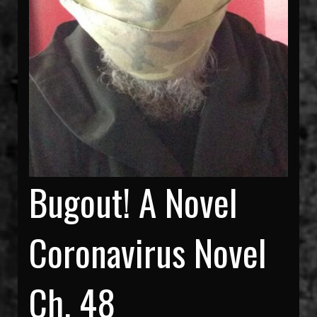
Bugout! A Novel
Coronavirus Novel
Ch. 48