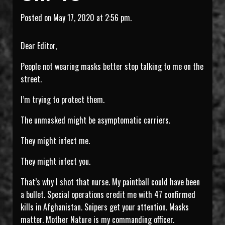
Posted on May 17, 2020 at 2:56 pm.
Dear Editor,
People not wearing masks better stop talking to me on the
street.
I’m trying to protect them.
The unmasked might be asymptomatic carriers.
They might infect me.
They might infect you.
That’s why I shot that nurse. My paintball could have been
a bullet. Special operations credit me with 47 confirmed
kills in Afghanistan. Snipers get your attention. Masks
matter. Mother Nature is my commanding officer.