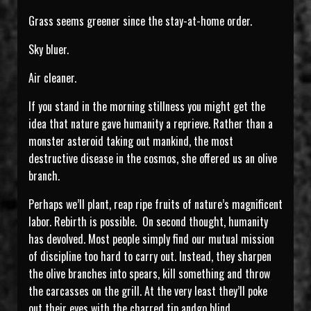
Grass seems greener since the stay-at-home order.
Sky bluer.
Air cleaner.
If you stand in the morning stillness you might get the
idea that nature gave humanity a reprieve. Rather than a
monster asteroid taking out mankind, the most
destructive disease in the cosmos, she offered us an olive
branch.
Perhaps we’ll plant, reap ripe fruits of nature’s magnificent
labor. Rebirth is possible. On second thought, humanity
has devolved. Most people simply find our mutual mission
of discipline too hard to carry out. Instead, they sharpen
the olive branches into spears, kill something and throw
the carcasses on the grill. At the very least they’ll poke
out their eyes with the charred tip andgo blind.