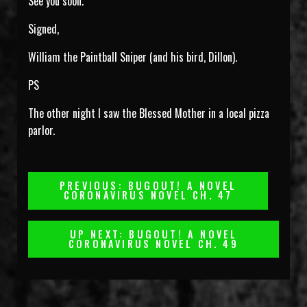
See you soon.
Signed,
William the Paintball Sniper (and his bird, Dillon).
PS
The other night I saw the Blessed Mother in a local pizza
parlor.
Post
PREVIOUS: BUGOUT! A NOVEL
CORONAVIRUS NOVEL CH. 47
Navigation
UP NEXT: BUGOUT! A NOVEL
CORONAVIRUS NOVEL CH. 49