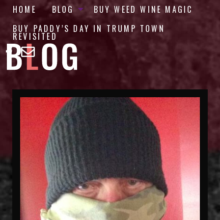
HOME
BLOG
BUY WEED WINE MAGIC
BUY PADDY’S DAY IN TRUMP TOWN
REVISITED