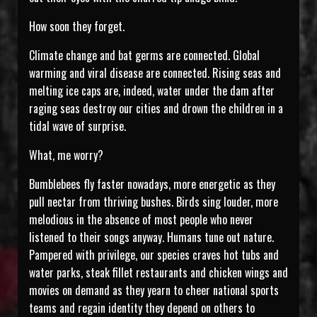
How soon they forget.
Climate change and bat germs are connected. Global
warming and viral disease are connected. Rising seas and
melting ice caps are, indeed, water under the dam after
raging seas destroy our cities and drown the children in a
tidal wave of surprise.
What, me worry?
Bumblebees fly faster nowadays, more energetic as they
pull nectar from thriving bushes. Birds sing louder, more
melodious in the absence of most people who never
listened to their songs anyway. Humans tune out nature.
Pampered with privilege, our species craves hot tubs and
water parks, steak fillet restaurants and chicken wings and
movies on demand as they yearn to cheer national sports
teams and regain identity they depend on others to