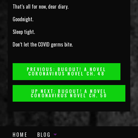
That’s all for now, dear diary.
Goodnight.
Sleep tight.
Don’t let the COVID germs bite.
Post
PREVIOUS: BUGOUT! A NOVEL
CORONAVIRUS NOVEL CH. 48
Navigation
UP NEXT: BUGOUT! A NOVEL
CORONAVIRUS NOVEL CH. 50
HOME
BLOG