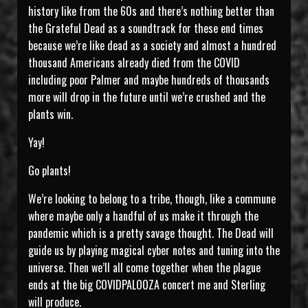
history like from the 60s and there’s nothing better than
the Grateful Dead as a soundtrack for these end times
because we’re like dead as a society and almost a hundred
thousand Americans already died from the COVID
including poor Palmer and maybe hundreds of thousands
more will drop in the future until we’re crushed and the
plants win.
Yay!
Go plants!
We’re looking to belong to a tribe, though, like a commune
where maybe only a handful of us make it through the
pandemic which is a pretty savage thought. The Dead will
guide us by playing magical cyber notes and tuning into the
universe. Then we’ll all come together when the plague
ends at the big COVIDPALOOZA concert me and Sterling
will produce.