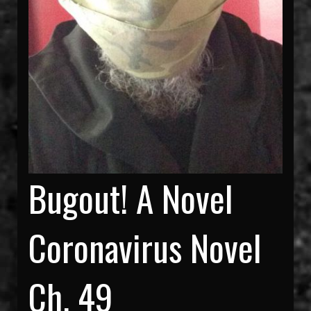
Bugout! A Novel
Coronavirus Novel
Ch. 49