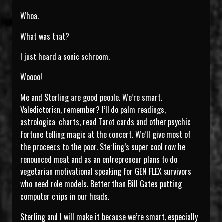
Whoa.
What was that?
I just heard a sonic schroom.
Woooo!
Me and Sterling are good people. We’re smart.
Valedictorian, remember? I’ll do palm readings,
astrological charts, read Tarot cards and other psychic
fortune telling magic at the concert. We’ll give most of
the proceeds to the poor. Sterling’s super cool now he
renounced meat and as an entrepreneur plans to do
vegetarian motivational speaking for GEN FLEX survivors
who need role models. Better than Bill Gates putting
computer chips in our heads.
Sterling and I will make it because we’re smart, especially