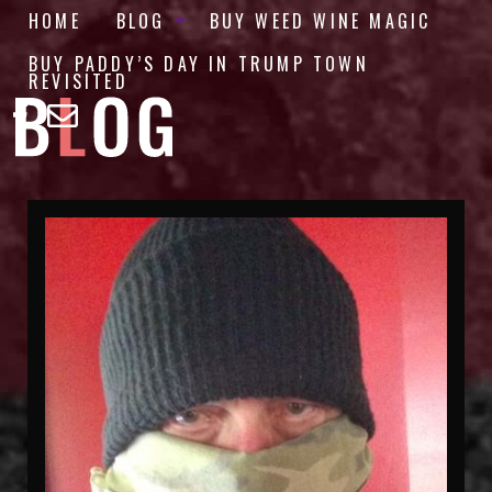
HOME
BLOG
BUY WEED WINE MAGIC
BUY PADDY’S DAY IN TRUMP TOWN
REVISITED