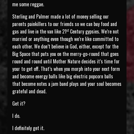
me some reggae.
Sterling and Palmer made a lot of money selling our
parents painkillers to our friends so we can buy food and
st
gas and live in the van like 21
Century gypsies. We’re not
married or anything even though we’re like committed to
each other. We don’t believe in God, either, except for the
Big Space that puts you on the merry-go-round that goes
round and round until Mother Nature decides it’s time for
your to get off. That’s when you morph into your next form
and become energy balls like big electric popcorn balls
that become notes a jam band plays and your soul becomes
grateful and dead.
Get it?
I do.
I definitely get it.