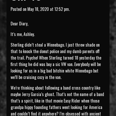
Posted on May 18, 2020 at 12:52 pm.
Dear Diary,
It’s me, Ashley.
Sterling didn’t steal a Winnebago. I just threw shade on
that to knock the donut police and my dumb parents off
the trail. Psyche! When Sterling turned 18 yesterday the
first thing he did was buy a sic VW van. Everybody will be
looking for us in a big bad bitchin white Winnebago but
we’ll be cruising cozy in the van.
We’re thinking about following a band cross country like
maybe Jerry Garcia’s ghost. That’s not the name of a band
that’s a spirit, like in that movie Easy Rider when those
grandpa hippy founding fathers went looking for America
and couldn’t find it anywhere? I’m obsessed with ancient