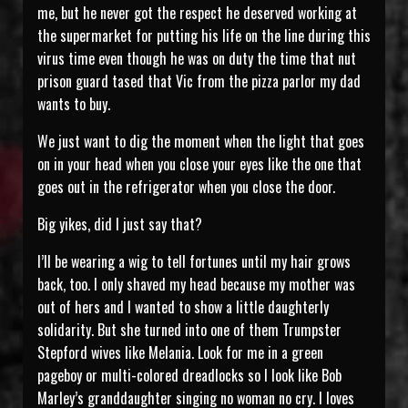
me, but he never got the respect he deserved working at
the supermarket for putting his life on the line during this
virus time even though he was on duty the time that nut
prison guard tased that Vic from the pizza parlor my dad
wants to buy.
We just want to dig the moment when the light that goes
on in your head when you close your eyes like the one that
goes out in the refrigerator when you close the door.
Big yikes, did I just say that?
I’ll be wearing a wig to tell fortunes until my hair grows
back, too. I only shaved my head because my mother was
out of hers and I wanted to show a little daughterly
solidarity. But she turned into one of them Trumpster
Stepford wives like Melania. Look for me in a green
pageboy or multi-colored dreadlocks so I look like Bob
Marley’s granddaughter singing no woman no cry. I loves