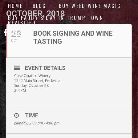
HOME
BLOG
BUY WEED WINE MAGIC
OCTOBER, 2018
BUY PADDY’S DAY IN TRUMP TOWN
REVISITED
28
BOOK SIGNING AND WINE
TASTING
OCT
EVENT DETAILS
Case Quattro Winery
1542 Main Street, Peckville
Sunday, October 28
2-4 PM
TIME
(Sunday) 2:00 pm - 4:00 pm