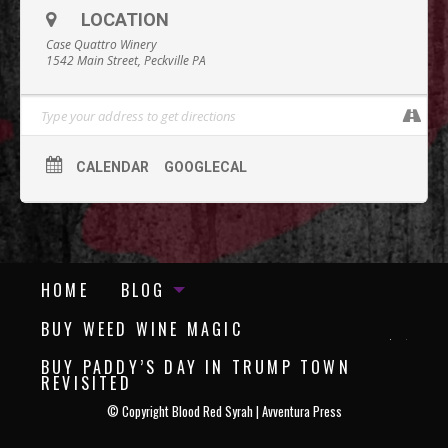
LOCATION
Case Quattro Winery
1542 Main Street, Peckville PA
CALENDAR
GOOGLECAL
HOME
BLOG
BUY WEED WINE MAGIC
BUY PADDY’S DAY IN TRUMP TOWN
REVISITED
©
Copyright Blood Red Syrah | Avventura Press