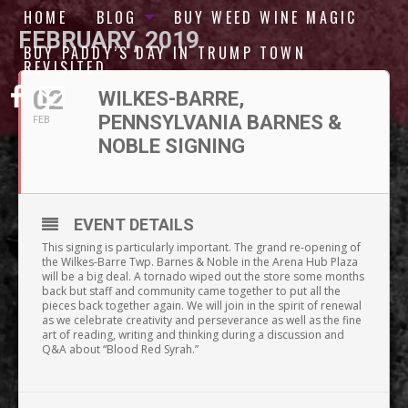
HOME
BLOG
BUY WEED WINE MAGIC
FEBRUARY, 2019
BUY PADDY’S DAY IN TRUMP TOWN
REVISITED
02
WILKES-BARRE,
PENNSYLVANIA BARNES &
FEB
NOBLE SIGNING
EVENT DETAILS
This signing is particularly important. The grand re-opening of
the Wilkes-Barre Twp. Barnes & Noble in the Arena Hub Plaza
will be a big deal. A tornado wiped out the store some months
back but staff and community came together to put all the
pieces back together again. We will join in the spirit of renewal
as we celebrate creativity and perseverance as well as the fine
art of reading, writing and thinking during a discussion and
Q&A about “Blood Red Syrah.”