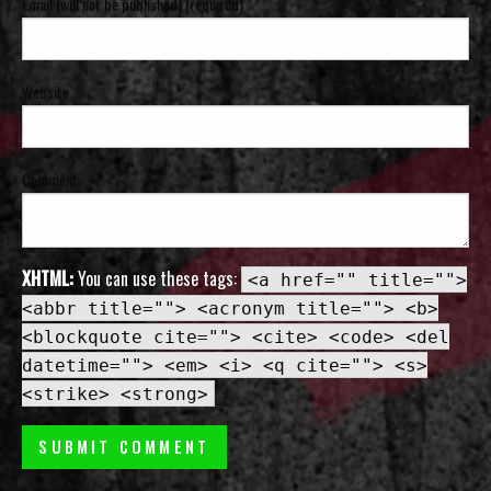
Email (will not be published) (required)
Website
Comment
XHTML:
You can use these tags:
<a href="" title="">
<abbr title=""> <acronym title=""> <b>
<blockquote cite=""> <cite> <code> <del
datetime=""> <em> <i> <q cite=""> <s>
<strike> <strong>