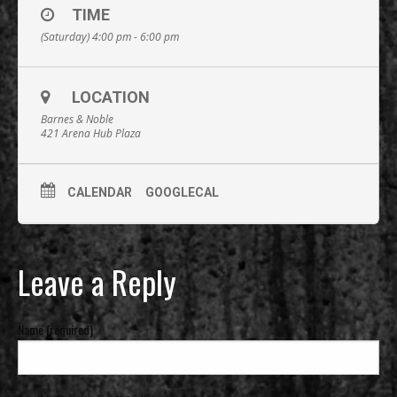
TIME
(Saturday) 4:00 pm - 6:00 pm
LOCATION
Barnes & Noble
421 Arena Hub Plaza
CALENDAR
GOOGLECAL
Leave a Reply
Name (required)